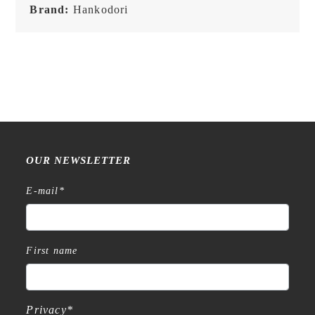
Brand:
Hankodori
OUR NEWSLETTER
E-mail
*
First name
Privacy
*