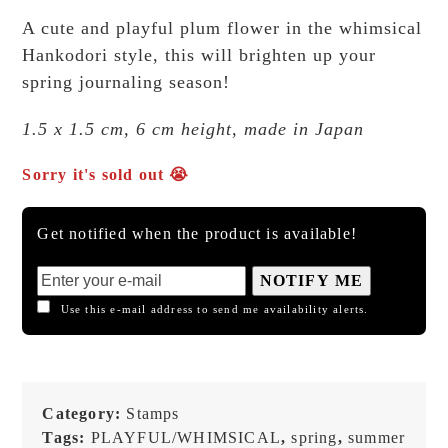
A cute and playful plum flower in the whimsical
Hankodori style, this will brighten up your
spring journaling season!
1.5 x 1.5 cm, 6 cm height, made in Japan
Sorry it's sold out 😭
Get notified when the product is available!
NOTIFY ME
Use this e-mail address to send me availability alerts.
Category:
Stamps
Tags:
PLAYFUL/WHIMSICAL
,
spring
,
summer