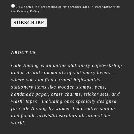
I authorize the processing of my personal data in accordance with
the Privacy Policy
SUBSCRIBE
ABOUT US
Cafe Analog is an online stationery cafe/webshop
and a virtual community of stationery lovers—
where you can find curated high-quality
stationery items like wooden stamps, pens,
handmade paper, brass charms, sticker sets, and
washi tapes—including ones specially designed
for Cafe Analog by women-led creative studios
and female artists/illustrators all around the
world.