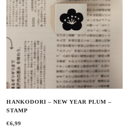
HANKODORI – NEW YEAR PLUM –
STAMP
€
6,99