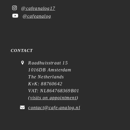
@cafeanalog17
@cafeanalog
CONTACT
Raadhuisstraat 15
1016DB Amsterdam
The Netherlands
KvK: 88760642
VAT: NL864768369B01
(
visits on appointment
)
contact@cafe-analog.nl