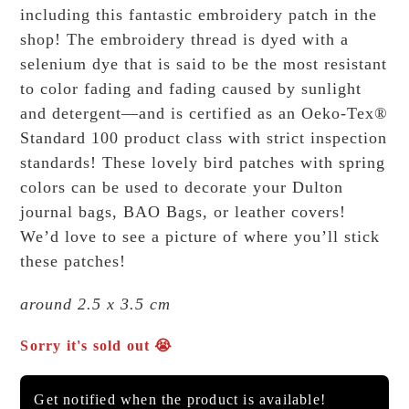
including this fantastic embroidery patch in the
shop!
The embroidery thread is dyed with a
selenium dye that is said to be the most resistant
to color fading and fading caused by sunlight
and detergent—and is certified as an Oeko-Tex®
Standard 100 product class with strict inspection
standards!
These lovely bird patches with spring
colors can be used to decorate your Dulton
journal bags, BAO Bags, or leather covers!
We’d love to see a picture of where you’ll stick
these patches!
around 2.5 x 3.5 cm
Sorry it's sold out 😭
Get notified when the product is available!