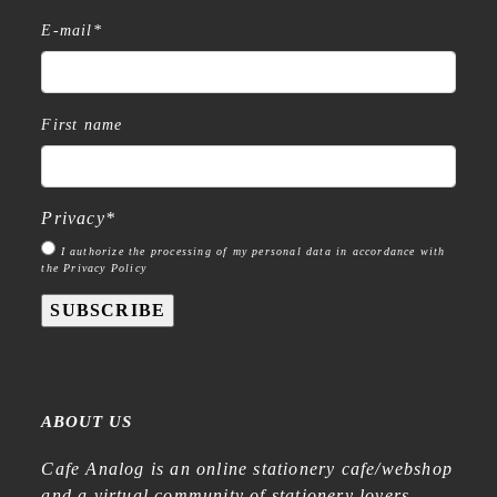
E-mail
*
First name
Privacy
*
I authorize the processing of my personal data in accordance with
the Privacy Policy
SUBSCRIBE
ABOUT US
Cafe Analog is an online stationery cafe/webshop
and a virtual community of stationery lovers—