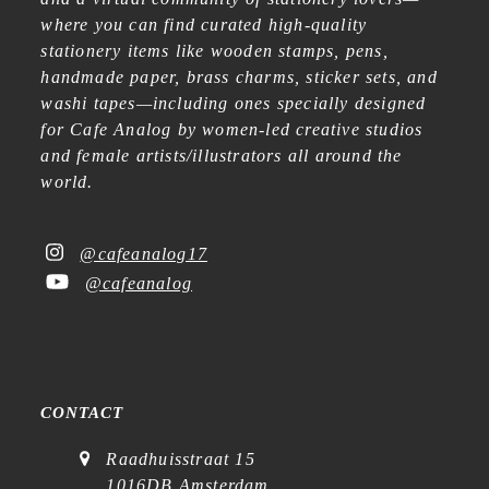
where you can find curated high-quality
stationery items like wooden stamps, pens,
handmade paper, brass charms, sticker sets, and
washi tapes—including ones specially designed
for Cafe Analog by women-led creative studios
and female artists/illustrators all around the
world.
@cafeanalog17
@cafeanalog
CONTACT
Raadhuisstraat 15
1016DB Amsterdam