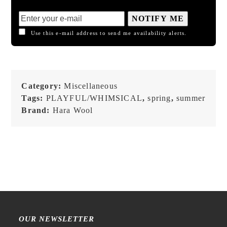
NOTIFY ME
Use this e-mail address to send me availability alerts.
Category:
Miscellaneous
Tags:
PLAYFUL/WHIMSICAL
,
spring
,
summer
Brand:
Hara Wool
OUR NEWSLETTER