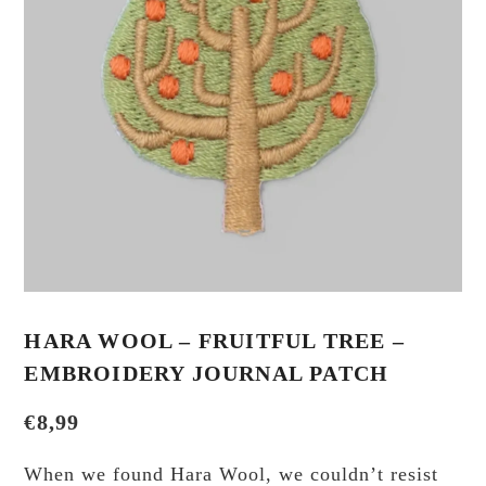
HARA WOOL – FRUITFUL TREE –
EMBROIDERY JOURNAL PATCH
€
8,99
When we found Hara Wool, we couldn’t resist