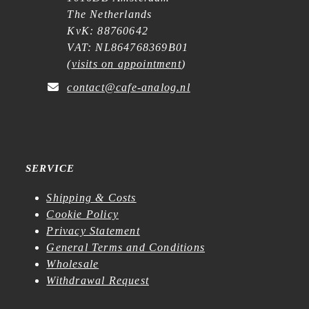
The Netherlands
KvK: 88760642
VAT: NL864768369B01
(
visits on appointment
)
contact@cafe-analog.nl
SERVICE
Shipping & Costs
Cookie Policy
Privacy Statement
General Terms and Conditions
Wholesale
Withdrawal Request