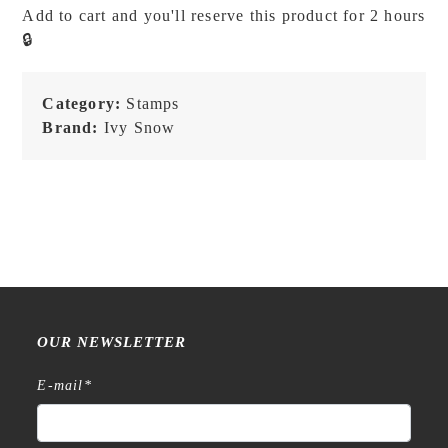
Lily
Add to cart and you'll reserve this product for 2 hours
of
🔒
the
Valley
Girl
Category:
Stamps
-
Brand:
Ivy Snow
Stamp
quantity
OUR NEWSLETTER
E-mail
*