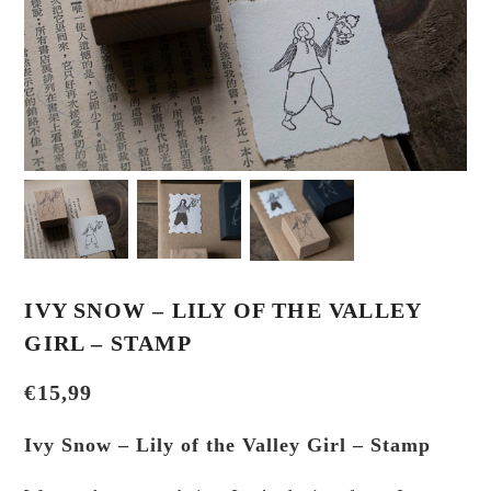
IVY SNOW – LILY OF THE VALLEY
GIRL – STAMP
€
15,99
Ivy Snow – Lily of the Valley Girl – Stamp