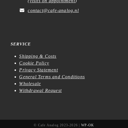
(
visits on appointment
)
contact@cafe-analog.nl
SERVICE
Shipping & Costs
Cookie Policy
Privacy Statement
General Terms and Conditions
Wholesale
Withdrawal Request
© Cafe Analog 2023-2026 |
WP-OK