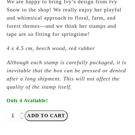
We are happy to bring Ivy’s design from Ivy
Snow to the shop! We really enjoy her playful
and whimsical approach to floral, farm, and
forest themes—and we think her stamps and
tape are so fitting for springtime!
4 x 4.5 cm, beech wood, red rubber
Although each stamp is carefully packaged, it is
inevitable that the box can be pressed or dented
after a long shipment. This will not affect the
quality of the stamp itself.
Only 4 Available!
Ivy
ADD TO CART
Snow
-