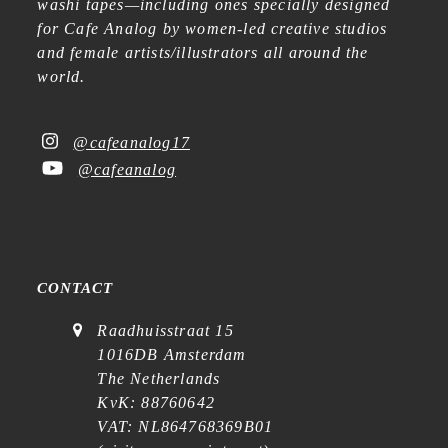
washi tapes—including ones specially designed
for Cafe Analog by women-led creative studios
and female artists/illustrators all around the
world.
@cafeanalog17
@cafeanalog
CONTACT
Raadhuisstraat 15
1016DB Amsterdam
The Netherlands
KvK: 88760642
VAT: NL864768369B01