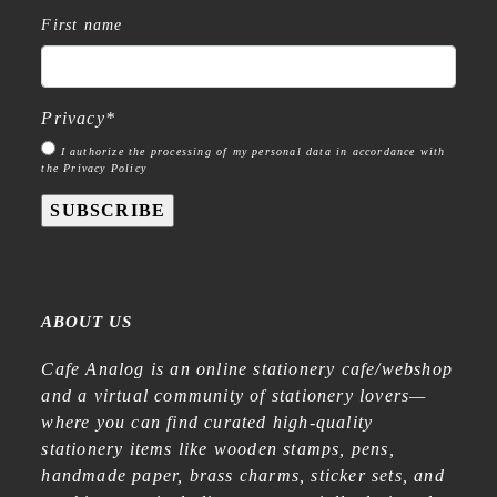
First name
Privacy
*
I authorize the processing of my personal data in accordance with
the Privacy Policy
SUBSCRIBE
ABOUT US
Cafe Analog is an online stationery cafe/webshop
and a virtual community of stationery lovers—
where you can find curated high-quality
stationery items like wooden stamps, pens,
handmade paper, brass charms, sticker sets, and