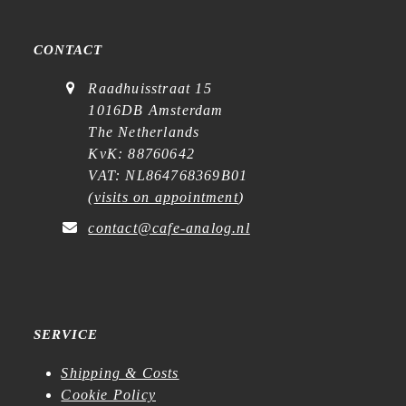
CONTACT
Raadhuisstraat 15
1016DB Amsterdam
The Netherlands
KvK: 88760642
VAT: NL864768369B01
(
visits on appointment
)
contact@cafe-analog.nl
SERVICE
Shipping & Costs
Cookie Policy