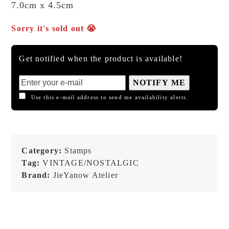
7.0cm x 4.5cm
Sorry it's sold out 😭
Get notified when the product is available!
NOTIFY ME
Use this e-mail address to send me availability alerts.
Category:
Stamps
Tag:
VINTAGE/NOSTALGIC
Brand:
JieYanow Atelier