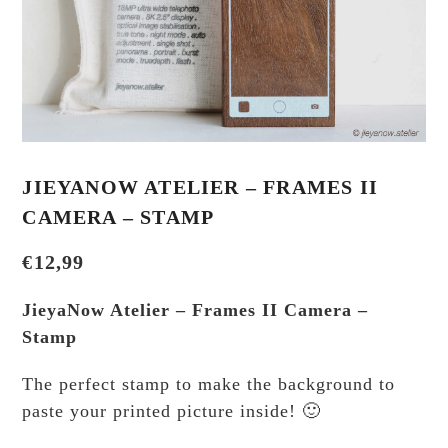
JIEYANOW ATELIER – FRAMES II
CAMERA – STAMP
€
12,99
JieyaNow Atelier – Frames II Camera –
Stamp
The perfect stamp to make the background to
paste your printed picture inside! 🙂