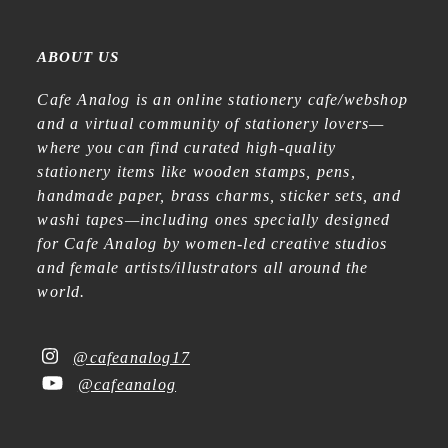
ABOUT US
Cafe Analog is an online stationery cafe/webshop
and a virtual community of stationery lovers—
where you can find curated high-quality
stationery items like wooden stamps, pens,
handmade paper, brass charms, sticker sets, and
washi tapes—including ones specially designed
for Cafe Analog by women-led creative studios
and female artists/illustrators all around the
world.
@cafeanalog17
@cafeanalog