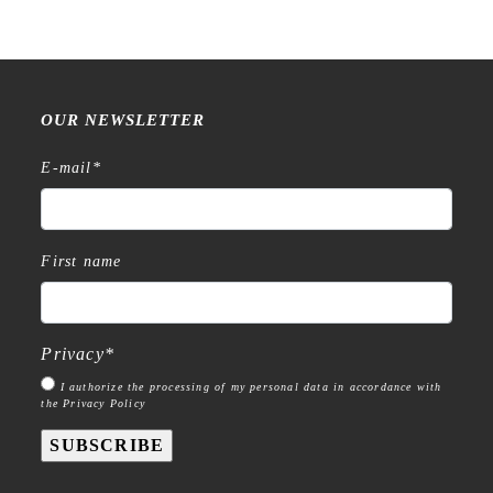
OUR NEWSLETTER
E-mail
*
First name
Privacy
*
I authorize the processing of my personal data in accordance with
the Privacy Policy
SUBSCRIBE