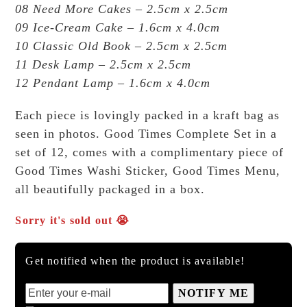
08 Need More Cakes – 2.5cm x 2.5cm
09 Ice-Cream Cake – 1.6cm x 4.0cm
10 Classic Old Book – 2.5cm x 2.5cm
11 Desk Lamp – 2.5cm x 2.5cm
12 Pendant Lamp – 1.6cm x 4.0cm
Each piece is lovingly packed in a kraft bag as
seen in photos. Good Times Complete Set in a
set of 12, comes with a complimentary piece of
Good Times Washi Sticker, Good Times Menu,
all beautifully packaged in a box.
Sorry it's sold out 😭
Get notified when the product is available!
NOTIFY ME