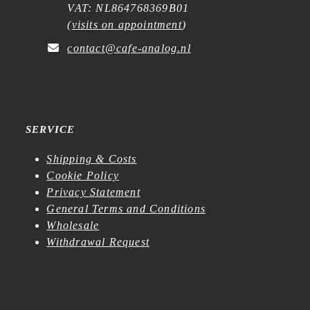
VAT: NL864768369B01
(
visits on appointment
)
contact@cafe-analog.nl
SERVICE
Shipping & Costs
Cookie Policy
Privacy Statement
General Terms and Conditions
Wholesale
Withdrawal Request