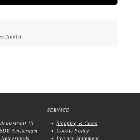
es Addict
SERVICE
dhuisstraat 15
Shipping & Costs
6DB Amsterdam
Cookie Policy
 Netherlands
Privacy Statement