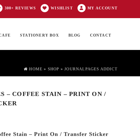
300+ REVIEWS
WISHLIST
MY ACCOUNT
CAFE
STATIONERY BOX
BLOG
CONTACT
Products
FT CARD
0 ITEMS
search
HOME
»
SHOP
»
JOURNALPAGES ADDICT
 – COFFEE STAIN – PRINT ON /
CKER
ffee Stain – Print On / Transfer Sticker