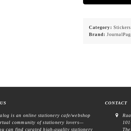
Category:
Stickers
Brand:
JournalPag
 US
CONTACT
alog is an online stationery cafe/webshop
Raa
irtual community of stationery lovers—
101
u can find curated high-quality stationery
The