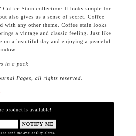
 Coffee Stain collection: It looks simple for
but also gives us a sense of secret. Coffee
nd with any other theme. Coffee stain looks
brings a vintage and classic feeling. Just like
e on a beautiful day and enjoying a peaceful
window
rs in a pack
ournal Pages, all rights reserved.

e product is available!
NOTIFY ME
s to send me availability alerts.