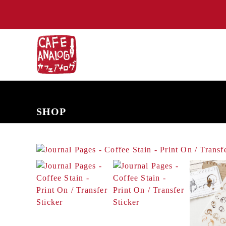
NEW ARRIVALS
COMING SOON
PRE-ORDERS
BACK IN S
SHOP