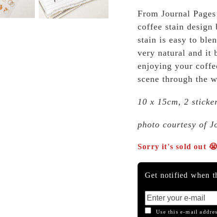
From Journal Pages’
coffee stain design 
stain is easy to ble
very natural and it 
enjoying your coffe
scene through the 
10 x 15cm, 2 sticke
photo courtesy of J
Sorry it's sold out 
Get notified when th
Use this e-mail addres