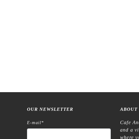
OUR NEWSLETTER
ABOUT
Cafe An
E-mail
*
and a v
where yo