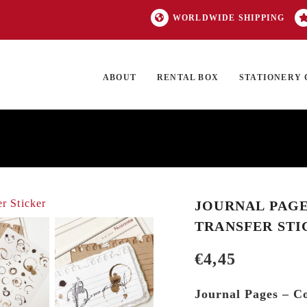
WORLDWIDE SHIPPING
ABOUT
RENTAL BOX
STATIONERY 
TOCK
ON SALE
EXCLUSIVES
OUR BRANDS
TOP CATEGORIES
GI
JOURNAL PAGES
TRANSFER STI
€
4,45
Journal Pages – Co