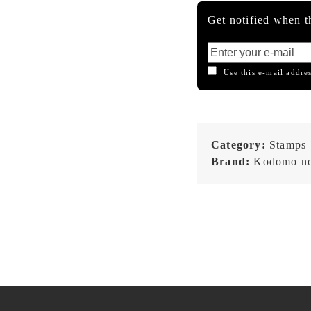
Get notified when th
Use this e-mail addres
Category:
Stamps
Brand:
Kodomo no