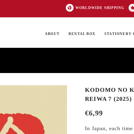
WORLDWIDE SHIPPING
ABOUT
RENTAL BOX
STATIONERY 
TOCK
ON SALE
EXCLUSIVES
OUR BRANDS
TOP CATEGORIES
GI
KODOMO NO KA
REIWA 7 (2025)
€
6,99
In Japan, each time