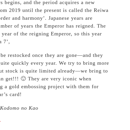
rs begins, and the period acquires a new
om 2019 until the present is called the Reiwa
rder and harmony’. Japanese years are
umber of years the Emperor has reigned. The
 year of the reigning Emperor, so this year
a 7’,
t be restocked once they are gone—and they
quite quickly every year. We try to bring more
but stock is quite limited already—we bring to
n get!!! 🙂 They are very iconic when
g a gold embossing project with them for
r’s card!
 Kodomo no Kao
