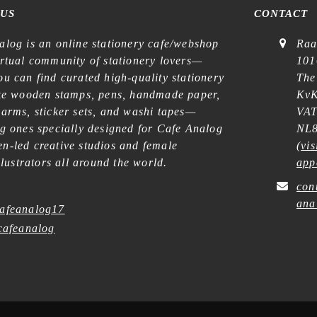
 US
CONTACT
alog is an online stationery cafe/webshop
Raa
irtual community of stationery lovers—
101
u can find curated high-quality stationery
The
ike wooden stamps, pens, handmade paper,
KvK
harms, sticker sets, and washi tapes—
VAT
ng ones specially designed for Cafe Analog
NL8
n-led creative studios and female
(
vis
illustrators all around the world.
app
con
ana
afeanalog17
afeanalog