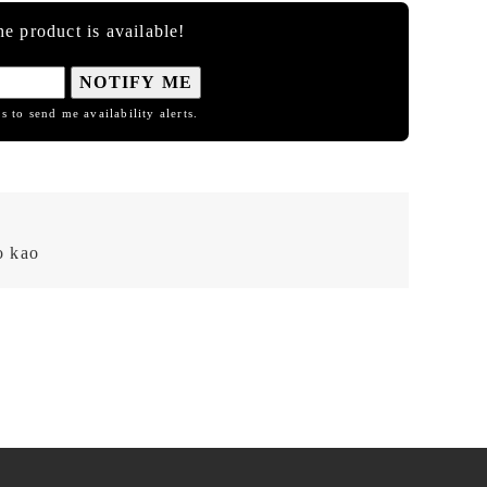
e product is available!
NOTIFY ME
s to send me availability alerts.
 kao