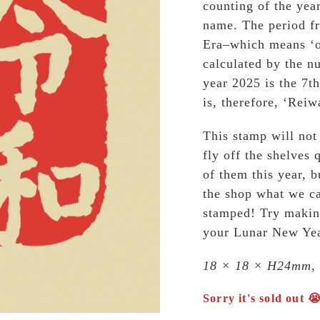
counting of the yea
name. The period fr
Era–which means ‘o
calculated by the n
year 2025 is the 7th
is, therefore, ‘Reiw
This stamp will no
fly off the shelves 
of them this year, 
the shop what we ca
stamped! Try makin
your Lunar New Yea
18 × 18 × H24mm,
Sorry it's sold out 