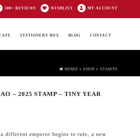
300+ REVIEWS
WISHLIST
MY ACCOUNT
CAFE
STATIONERY BOX
BLOG
CONTACT
Products
FT CARD
0 ITEMS
search
HOME
»
SHOP
»
STAMPS
O – 2025 STAMP – TINY YEAR
 a different emperor begins to rule, a new