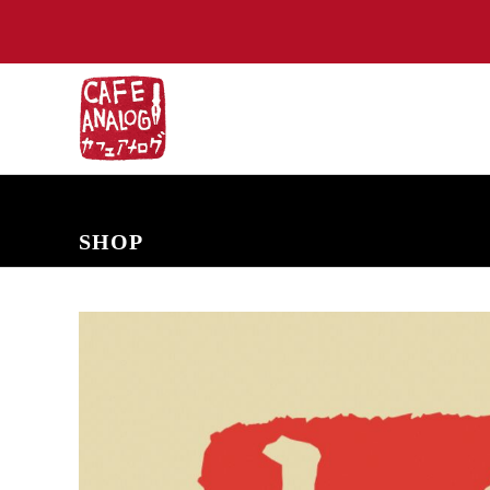
NEW ARRIVALS
COMING SOON
PRE-ORDERS
BACK IN S
SHOP