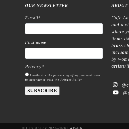
OUR NEWSLETTER
ABOUT
Cafe An
E-mail
*
and a v
where yo
items l
First name
brass c
includi
by wome
artists/
Privacy
*
I authorize the processing of my personal data
in accordance with the Privacy Policy
@c
SUBSCRIBE
@c
© Cafe Analog 2023-2026 |
WP-OK