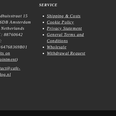
SERVICE
dhuisstraat 15
Shipping & Costs
6DB Amsterdam
Cookie Policy
 Netherlands
Privacy Statement
: 88760642
General Terms and
:
Conditions
64768369B01
Wholesale
its on
Withdrawal Request
ointment
)
tact@cafe-
log.nl