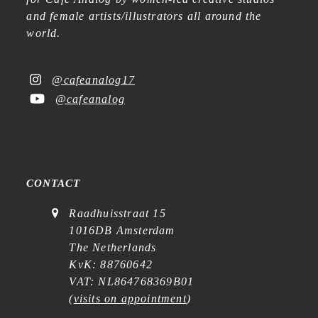
and female artists/illustrators all around the
world.
@cafeanalog17
@cafeanalog
CONTACT
Raadhuisstraat 15
1016DB Amsterdam
The Netherlands
KvK: 88760642
VAT: NL864768369B01
(
visits on appointment
)