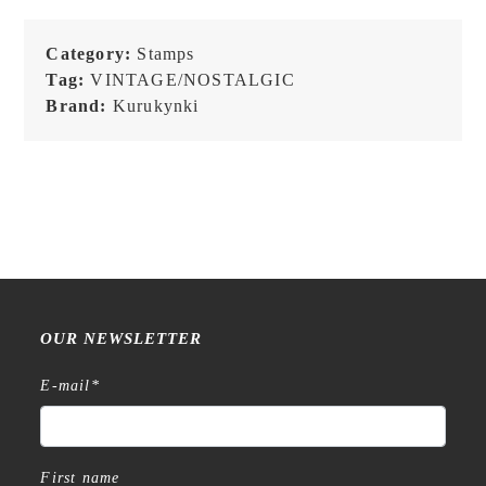
Category:
Stamps
Tag:
VINTAGE/NOSTALGIC
Brand:
Kurukynki
OUR NEWSLETTER
E-mail
*
First name