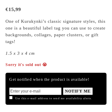
€
15,99
One of Kurukynki’s classic signature styles, this
one is a beautiful label tag you can use to create
backgrounds, collages, paper clusters, or gift
tags!
1.5 x 3 x 4 cm
Sorry it's sold out 😭
Get notified when the product is available!
NOTIFY ME
Use this e-mail address to send me availability alerts.