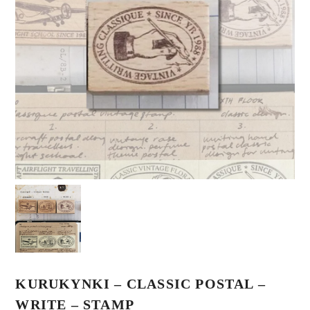
KURUKYNKI – CLASSIC POSTAL –
WRITE – STAMP