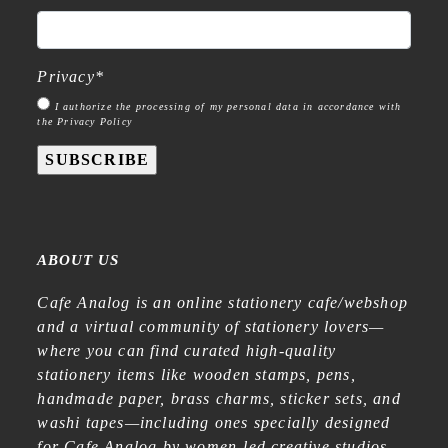
Privacy
*
I authorize the processing of my personal data in accordance with
the Privacy Policy
SUBSCRIBE
ABOUT US
Cafe Analog is an online stationery cafe/webshop
and a virtual community of stationery lovers—
where you can find curated high-quality
stationery items like wooden stamps, pens,
handmade paper, brass charms, sticker sets, and
washi tapes—including ones specially designed
for Cafe Analog by women-led creative studios