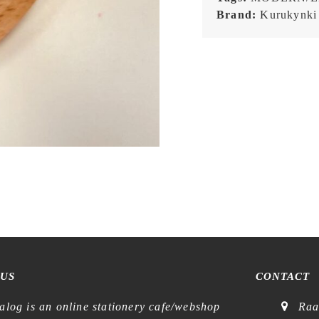
Brand:
Kurukynki
 US
CONTACT
alog is an online stationery cafe/webshop
Raa