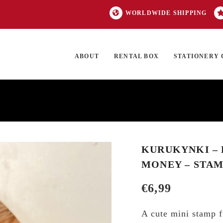
WORLDWIDE SHIPPING
ABOUT
RENTAL BOX
STATIONERY 
TOCK
ON SALE
EXCLUSIVES
OUR BRANDS
TOP CATEGORIES
GI
KURUKYNKI – D
MONEY – STA
€
6,99
A cute mini stamp f