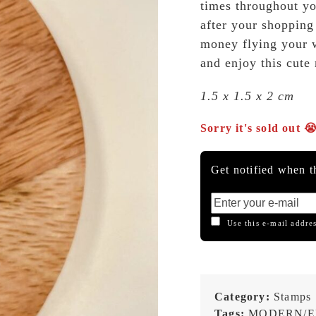
times throughout yo
after your shopping 
money flying your 
and enjoy this cute
1.5 x 1.5 x 2 cm
Sorry it's sold out 
Get notified when th
Use this e-mail addres
Category:
Stamps
Tags:
MODERN/