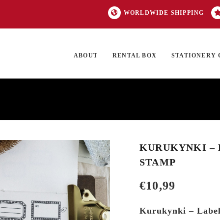
WORLDWIDE SHIPPING
ABOUT
RENTAL BOX
STATIONERY 
TOCK
ON SALE
EXCLUSIVES
OUR BRANDS
TOP CATEGORIES
GI
KURUKYNKI – L
STAMP
€
10,99
Kurukynki – Label