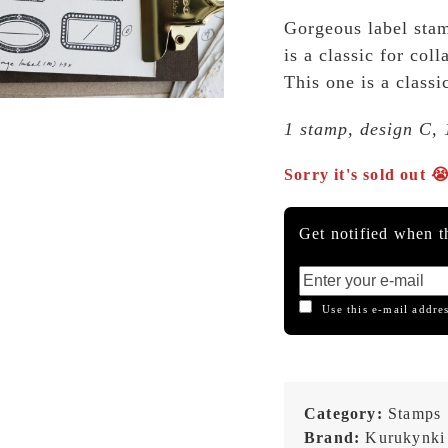
Gorgeous label stam
is a classic for co
This one is a classi
1 stamp, design C, 
Sorry it's sold out 
Get notified when th
Use this e-mail addres
Category:
Stamps
Brand:
Kurukynki