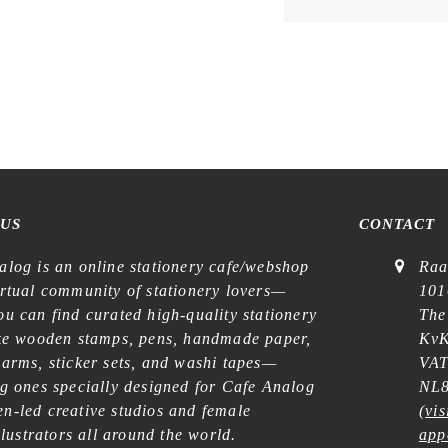
 US
CONTACT
alog is an online stationery cafe/webshop
Raa
irtual community of stationery lovers—
101
u can find curated high-quality stationery
The
ike wooden stamps, pens, handmade paper,
KvK
harms, sticker sets, and washi tapes—
VAT
ng ones specially designed for Cafe Analog
NL8
n-led creative studios and female
(
vis
illustrators all around the world.
app