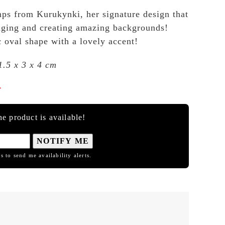
ps from Kurukynki, her signature design that
llaging and creating amazing backgrounds!
c oval shape with a lovely accent!
1.5 x 3 x 4 cm

e product is available!
NOTIFY ME
s to send me availability alerts.