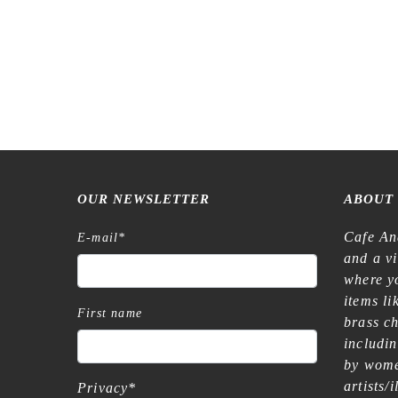
OUR NEWSLETTER
ABOUT
Cafe An
E-mail
*
and a v
where yo
items l
First name
brass c
includi
by wome
artists/
Privacy
*