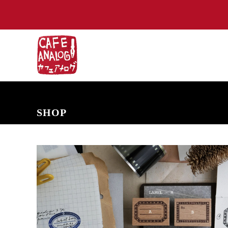
NEW ARRIVALS
COMING SOON
PRE-ORDERS
BACK IN S
SHOP