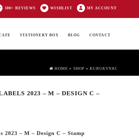
300+ REVIEWS
WISHLIST
MY ACCOUNT
CAFE
STATIONERY BOX
BLOG
CONTACT
Products
FT CARD
0 ITEMS
search
HOME
»
SHOP
»
KURUKYNKI
ABELS 2023 – M – DESIGN C –
s 2023 – M – Design C – Stamp