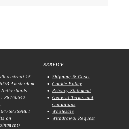
SERVICE
dhuisstraat 15
Shipping & Costs
6DB Amsterdam
Cookie Policy
 Netherlands
Privacy Statement
: 88760642
General Terms and
:
Conditions
64768369B01
Wholesale
its on
Withdrawal Request
ointment
)