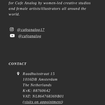
for Cafe Analog by women-led creative studios
and female artists/illustrators all around the
world.
@cafeanalog17
@cafeanalog
CONTACT
Raadhuisstraat 15
1016DB Amsterdam
The Netherlands
KvK: 88760642
VAT: NL864768369B01
(
visits on appointment
)