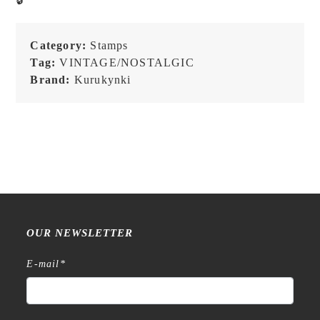
No.7
-
Loop/Date
Category:
Stamps
-
Tag:
VINTAGE/NOSTALGIC
Stamp
Brand:
Kurukynki
quantity
OUR NEWSLETTER
E-mail
*