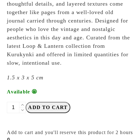
thoughtful details, and layered textures come
together like pages from a well-loved old
journal carried through centuries. Designed for
people who love the vintage and nostalgic
aesthetics in this day and age. Curated from the
latest Loop & Lantern collection from
Kurukynki and offered in limited quantities for
slow, intentional use.
1.5 x 3 x 5 cm
Available 🤩
Kurukynki
ADD TO CART
-
Loop
&
Add to cart and you'll reserve this product for 2 hours
Lantern
🔒