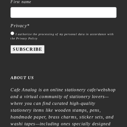
First name
Privacy
*
I authorize the processing of my personal data in accordance with
the Privacy Policy
SUBSCRIBE
ABOUT US
Cafe Analog is an online stationery cafe/webshop
and a virtual community of stationery lovers—
where you can find curated high-quality
stationery items like wooden stamps, pens,
handmade paper, brass charms, sticker sets, and
washi tapes—including ones specially designed