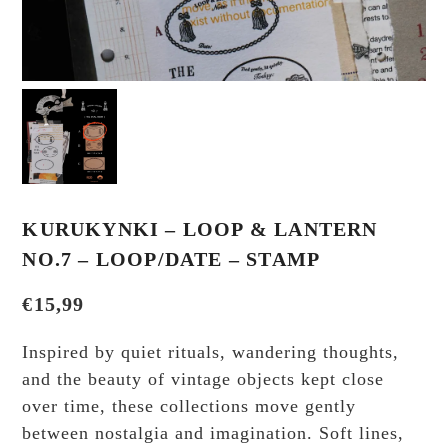
KURUKYNKI – LOOP & LANTERN
NO.7 – LOOP/DATE – STAMP
€
15,99
Inspired by quiet rituals, wandering thoughts,
and the beauty of vintage objects kept close
over time, these collections move gently
between nostalgia and imagination. Soft lines,