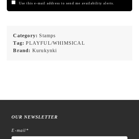
Use this e-mail address to send me availability alerts.
Category:
Stamps
Tag:
PLAYFUL/WHIMSICAL
Brand:
Kurukynki
OUR NEWSLETTER
E-mail
*