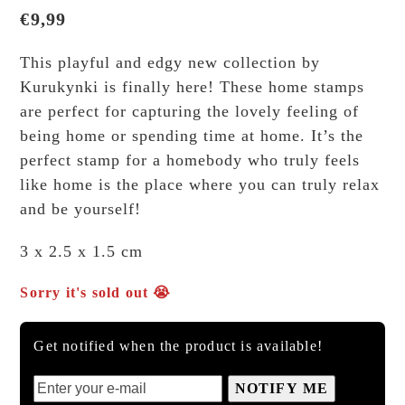
€
9,99
This playful and edgy new collection by
Kurukynki is finally here! These home stamps
are perfect for capturing the lovely feeling of
being home or spending time at home. It’s the
perfect stamp for a homebody who truly feels
like home is the place where you can truly relax
and be yourself!
3 x 2.5 x 1.5 cm
Sorry it's sold out 😭
Get notified when the product is available!
NOTIFY ME