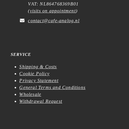
VAT: NL864768369B01
(
visits on appointment
)
contact@cafe-analog.nl
SERVICE
Shipping & Costs
Cookie Policy
Privacy Statement
General Terms and Conditions
Wholesale
Withdrawal Request