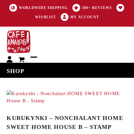
WORLDWIDE SHIPPING
300+ REVIEWS
WISHLIST
MY ACCOUNT
My
Open
Close
SHOP
account
mobile
mobile
menu
menu
KURUKYNKI – NONCHALANT HOME
SWEET HOME HOUSE B – STAMP