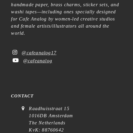
handmade paper, brass charms, sticker sets, and
washi tapes—including ones specially designed
for Cafe Analog by women-led creative studios
and female artists/illustrators all around the
world.
@cafeanalog17
@cafeanalog
CONTACT
Raadhuisstraat 15
1016DB Amsterdam
The Netherlands
KvK: 88760642