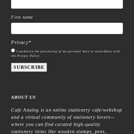
First name
Privacy
*
I authorize the processing of my personal data in accordance with
the Privacy Policy
SUBSCRIBE
ABOUT US
Cafe Analog is an online stationery cafe/webshop
and a virtual community of stationery lovers—
where you can find curated high-quality
stationery items like wooden stamps, pens,