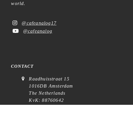
world.
@cafeanalog17
@cafeanalog
CONTACT
Raadhuisstraat 15
1016DB Amsterdam
The Netherlands
KvK: 88760642
VAT: NL864768369B01
(
visits on appointment
)
contact@cafe-analog.nl