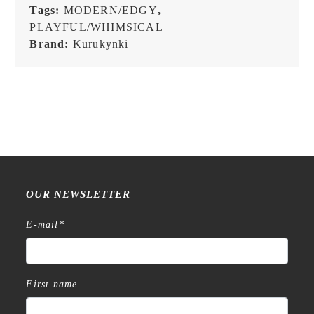
Tags:
MODERN/EDGY
,
PLAYFUL/WHIMSICAL
Brand:
Kurukynki
OUR NEWSLETTER
E-mail
*
First name