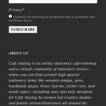
Privacy
*
I authorize the processing of my personal data in accordance with
the Privacy Policy
SUBSCRIBE
ABOUT US
Cafe Analog is an online stationery cafe/webshop
and a virtual community of stationery lovers—
where you can find curated high-quality
stationery items like wooden stamps, pens,
handmade paper, brass charms, sticker sets, and
washi tapes—including ones specially designed
for Cafe Analog by women-led creative studios
and female artists/illustrators all around the