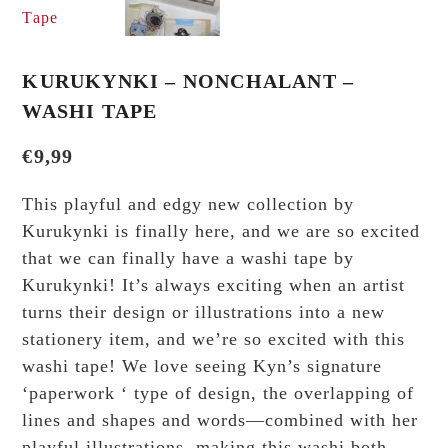
KURUKYNKI – NONCHALANT –
WASHI TAPE
€
9,99
This playful and edgy new collection by
Kurukynki is finally here, and we are so excited
that we can finally have a washi tape by
Kurukynki! It’s always exciting when an artist
turns their design or illustrations into a new
stationery item, and we’re so excited with this
washi tape! We love seeing Kyn’s signature
‘paperwork ‘ type of design, the overlapping of
lines and shapes and words—combined with her
playful illustrations, making this washi both