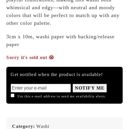
whimsical and edgy—with neutral and moody
colors that will be perfect to match up with any
other color palette.
3cm x 10m, washi paper with backing/release
paper
Sorry it's sold out 😭
Get notified when the product is available!
NOTIFY ME
Use this e-mail address to send me availability alerts.
Category:
Washi