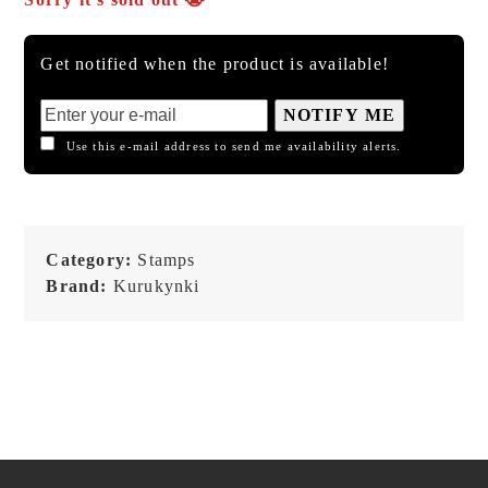
Get notified when the product is available!
NOTIFY ME
Use this e-mail address to send me availability alerts.
Category:
Stamps
Brand:
Kurukynki