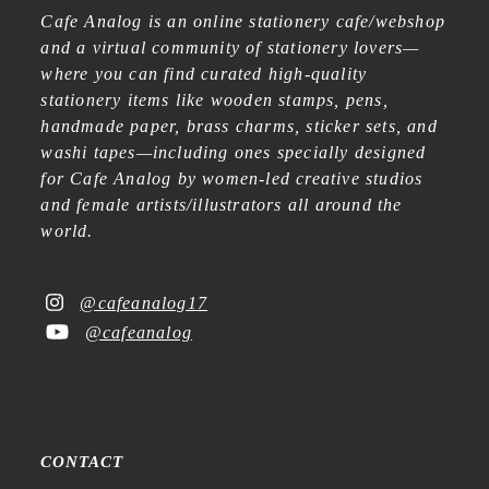
Cafe Analog is an online stationery cafe/webshop
and a virtual community of stationery lovers—
where you can find curated high-quality
stationery items like wooden stamps, pens,
handmade paper, brass charms, sticker sets, and
washi tapes—including ones specially designed
for Cafe Analog by women-led creative studios
and female artists/illustrators all around the
world.
@cafeanalog17
@cafeanalog
CONTACT