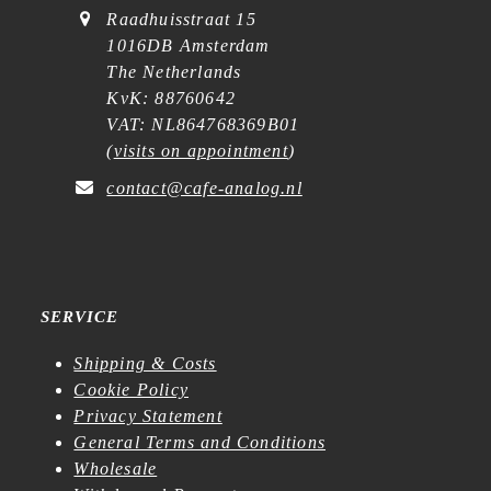
Raadhuisstraat 15
1016DB Amsterdam
The Netherlands
KvK: 88760642
VAT: NL864768369B01
(
visits on appointment
)
contact@cafe-analog.nl
SERVICE
Shipping & Costs
Cookie Policy
Privacy Statement
General Terms and Conditions
Wholesale