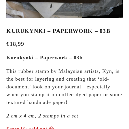
KURUKYNKI – PAPERWORK – 03B
€
18,99
Kurukynki – Paperwork – 03b
This rubber stamp by Malaysian artists, Kyn, is
the best for layering and creating that ‘old-
document’ look on your journal—especially
when you stamp it on coffee-dyed paper or some
textured handmade paper!
2 cm x 4 cm, 2 stamps in a set
Sorry it's sold out 😭