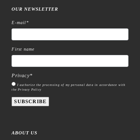
OUR NEWSLETTER
E-mail
*
First name
Privacy
*
I authorize the processing of my personal data in accordance with
the Privacy Policy
SUBSCRIBE
ABOUT US