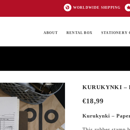
WORLDWIDE SHIPPING
ABOUT
RENTAL BOX
STATIONERY 
TOCK
ON SALE
EXCLUSIVES
OUR BRANDS
TOP CATEGORIES
GI
KURUKYNKI – 
€
18,99
Kurukynki – Pape
This rubber stamp b