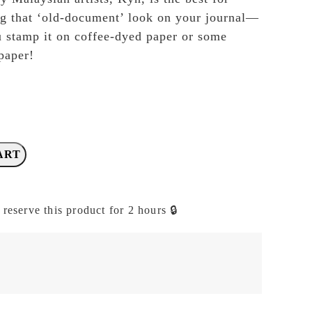
ng that ‘old-document’ look on your journal—
 stamp it on coffee-dyed paper or some
paper!
ART
 reserve this product for 2 hours 🔒