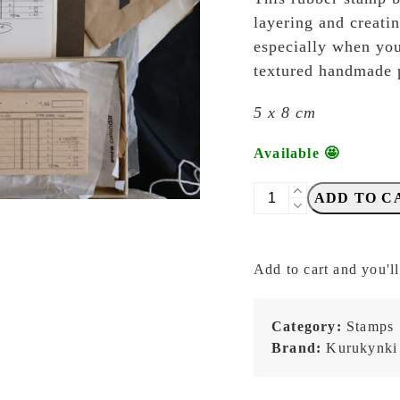
layering and creati
especially when you
textured handmade 
5 x 8 cm
Available 🤩
Kurukynki
ADD TO C
-
Paperwork
-
Add to cart and you'll
06c
quantity
Category:
Stamps
Brand:
Kurukynki