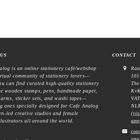
 US
CONTACT
alog is an online stationery cafe/webshop
Raa
irtual community of stationery lovers—
101
u can find curated high-quality stationery
The
ike wooden stamps, pens, handmade paper,
KvK
harms, sticker sets, and washi tapes—
VAT
ng ones specially designed for Cafe Analog
NL8
n-led creative studios and female
(
vis
illustrators all around the world.
app
con
ana