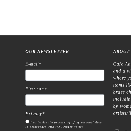
OUR NEWSLETTER
ABOUT
Cafe An
E-mail
*
and a v
where yo
items l
First name
brass c
includi
by wome
artists/
Privacy
*
I authorize the processing of my personal data
in accordance with the Privacy Policy