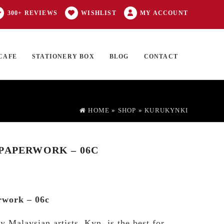
300+ REVIEWS
WISHLIST
MY ACCOUNT
CAFE
STATIONERY BOX
BLOG
CONTACT
Products
FT CARD
0 ITEMS
search
HOME
»
SHOP
»
KURUKYNKI
PAPERWORK – 06C
rwork – 06c
y Malaysian artists, Kyn, is the best for