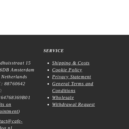
SERVICE
dhuisstraat 15
Shipping & Costs
6DB Amsterdam
Cookie Policy
 Netherlands
Privacy Statement
: 88760642
General Terms and
:
Conditions
64768369B01
Wholesale
its on
Withdrawal Request
ointment
)
tact@cafe-
log.nl