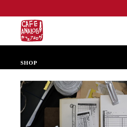
NEW ARRIVALS
COMING SOON
PRE-ORDERS
BACK IN S
SHOP