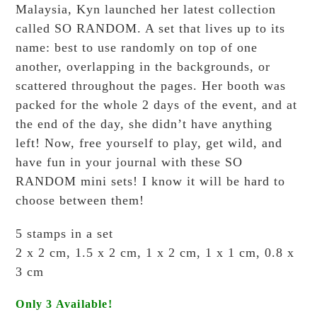
Malaysia, Kyn launched her latest collection
called SO RANDOM. A set that lives up to its
name: best to use randomly on top of one
another, overlapping in the backgrounds, or
scattered throughout the pages. Her booth was
packed for the whole 2 days of the event, and at
the end of the day, she didn’t have anything
left! Now, free yourself to play, get wild, and
have fun in your journal with these SO
RANDOM mini sets! I know it will be hard to
choose between them!
5 stamps in a set
2 x 2 cm, 1.5 x 2 cm, 1 x 2 cm, 1 x 1 cm, 0.8 x
3 cm
Only 3 Available!