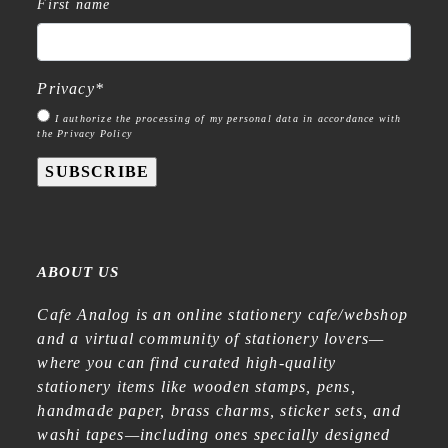
First name
Privacy
*
I authorize the processing of my personal data in accordance with
the Privacy Policy
SUBSCRIBE
ABOUT US
Cafe Analog is an online stationery cafe/webshop
and a virtual community of stationery lovers—
where you can find curated high-quality
stationery items like wooden stamps, pens,
handmade paper, brass charms, sticker sets, and
washi tapes—including ones specially designed