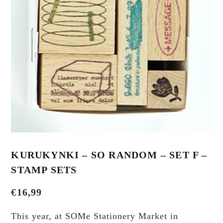
KURUKYNKI – SO RANDOM – SET F –
STAMP SETS
€
16,99
This year, at SOMe Stationery Market in