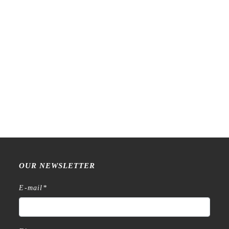
PensPapersPlanner – Have
PensPapersPlanner –
a Nice Trip – Stamp
Monthly Stamp Set
€
12,99
€
79,99
OUR NEWSLETTER
E-mail
*