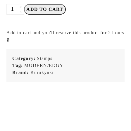
Kurukynki
ADD TO CART
-
So
Random
Add to cart and you'll reserve this product for 2 hours
-
🔒
Set
F
-
Category:
Stamps
Stamp
Tag:
MODERN/EDGY
Sets
Brand:
Kurukynki
quantity