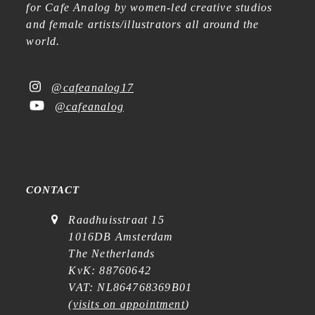
for Cafe Analog by women-led creative studios
and female artists/illustrators all around the
world.
@cafeanalog17
@cafeanalog
CONTACT
Raadhuisstraat 15
1016DB Amsterdam
The Netherlands
KvK: 88760642
VAT: NL864768369B01
(
visits on appointment
)