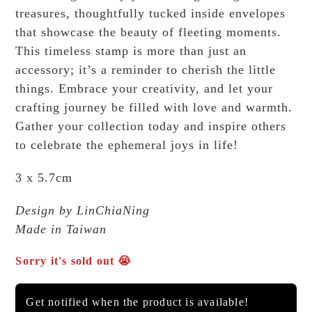
treasures, thoughtfully tucked inside envelopes
that showcase the beauty of fleeting moments.
This timeless stamp is more than just an
accessory; it’s a reminder to cherish the little
things. Embrace your creativity, and let your
crafting journey be filled with love and warmth.
Gather your collection today and inspire others
to celebrate the ephemeral joys in life!
3 x 5.7cm
Design by LinChiaNing
Made in Taiwan
Sorry it's sold out 😭
Get notified when the product is available!