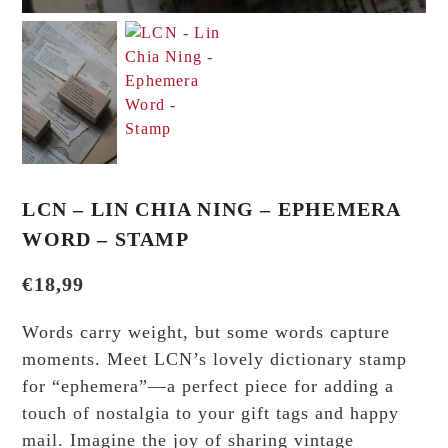
LCN – LIN CHIA NING – EPHEMERA
WORD – STAMP
€
18,99
Words carry weight, but some words capture
moments. Meet LCN’s lovely dictionary stamp
for “ephemera”—a perfect piece for adding a
touch of nostalgia to your gift tags and happy
mail. Imagine the joy of sharing vintage