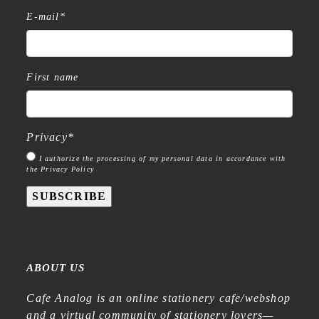
E-mail
*
First name
Privacy
*
I authorize the processing of my personal data in accordance with
the Privacy Policy
SUBSCRIBE
ABOUT US
Cafe Analog is an online stationery cafe/webshop
and a virtual community of stationery lovers—