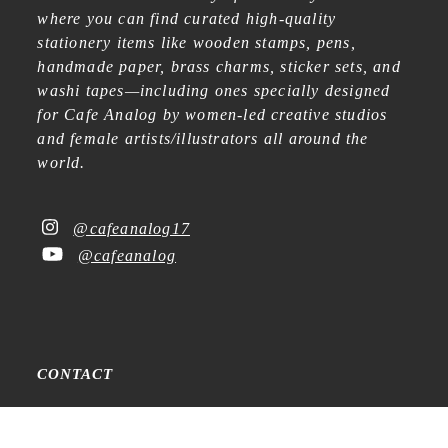
where you can find curated high-quality
stationery items like wooden stamps, pens,
handmade paper, brass charms, sticker sets, and
washi tapes—including ones specially designed
for Cafe Analog by women-led creative studios
and female artists/illustrators all around the
world.
@cafeanalog17
@cafeanalog
CONTACT
Raadhuisstraat 15
1016DB Amsterdam