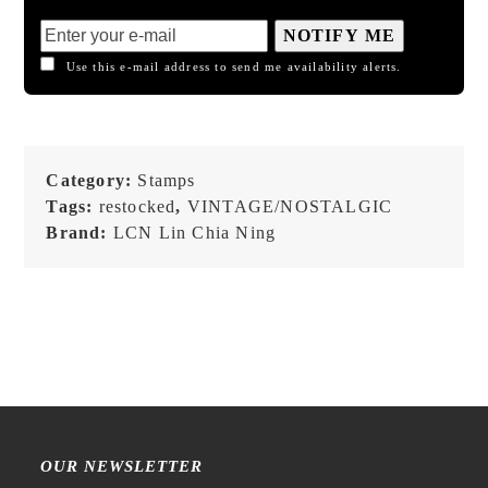
NOTIFY ME
Use this e-mail address to send me availability alerts.
Category:
Stamps
Tags:
restocked
,
VINTAGE/NOSTALGIC
Brand:
LCN Lin Chia Ning
OUR NEWSLETTER