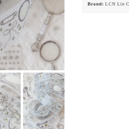
Brand:
LCN Lin C