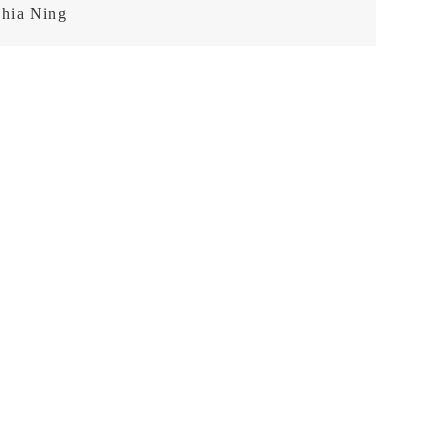
hia Ning