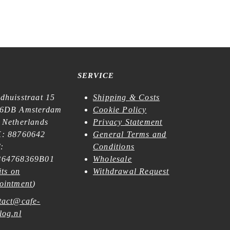
€
21,99
SERVICE
dhuisstraat 15
Shipping & Costs
6DB Amsterdam
Cookie Policy
 Netherlands
Privacy Statement
: 88760642
General Terms and
:
Conditions
64768369B01
Wholesale
its on
Withdrawal Request
ointment
)
tact@cafe-
log.nl