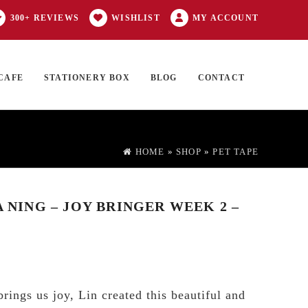
300+ REVIEWS
WISHLIST
MY ACCOUNT
CAFE
STATIONERY BOX
BLOG
CONTACT
Products
FT CARD
0 ITEMS
search
HOME
»
SHOP
»
PET TAPE
A NING – JOY BRINGER WEEK 2 –
rings us joy, Lin created this beautiful and