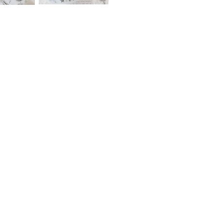
Lin Chia Ning – Ephemera –
PION – Slow Days – Glossy 
Glossy PET Tape