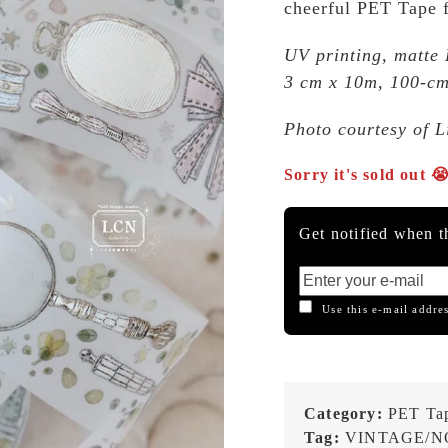
cheerful PET Tape fe
UV printing, matte
3 cm x 10m, 100-cm
Photo courtesy of 
Sorry it's sold out 
Get notified when th
Use this e-mail addres
Category:
PET Ta
Tag:
VINTAGE/N