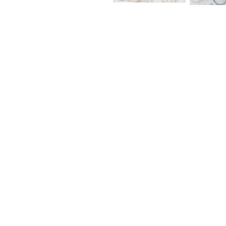
LCN – 
PION – Solo Travel – Glossy PET Tape