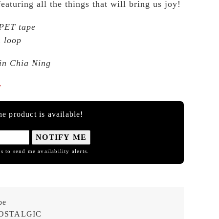
aturing all the things that will bring us joy!
 PET tape
 loop
Lin Chia Ning

e product is available!
NOTIFY ME
s to send me availability alerts.
pe
OSTALGIC