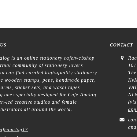
€
14,99
€
22,99
 US
CONTACT
alog is an online stationery cafe/webshop
Raa
irtual community of stationery lovers—
101
u can find curated high-quality stationery
The
ike wooden stamps, pens, handmade paper,
KvK
harms, sticker sets, and washi tapes—
VAT
ng ones specially designed for Cafe Analog
NL8
n-led creative studios and female
(
vis
illustrators all around the world.
app
con
ana
afeanalog17