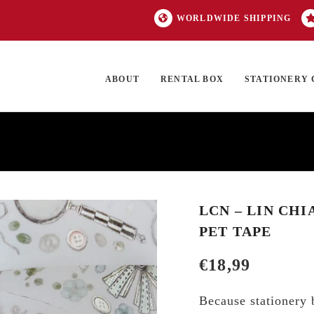
WORLDWIDE SHIPPING
ABOUT
RENTAL BOX
STATIONERY 
TOCK
ON SALE
EXCLUSIVES
OUR BRANDS
TOP CATEGORIES
GI
LCN – LIN CHI
PET TAPE
€
18,99
Because stationery b