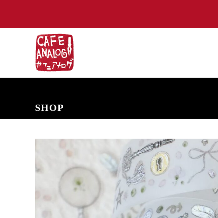
NEW ARRIVALS
COMING SOON
PRE-ORDERS
BACK IN S
SHOP