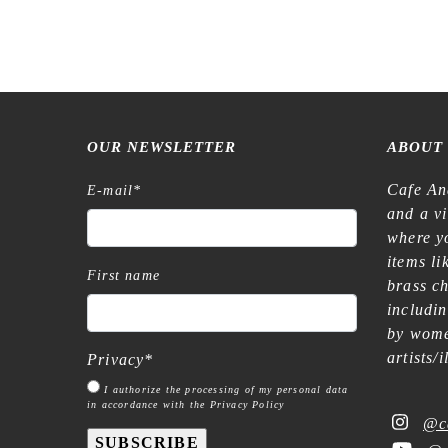
€
16,99
OUR NEWSLETTER
ABOUT
Cafe An
E-mail
*
and a v
where yo
items l
First name
brass c
includi
by wome
artists/
Privacy
*
I authorize the processing of my personal data
in accordance with the Privacy Policy
@c
SUBSCRIBE