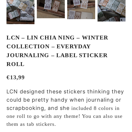
LCN – LIN CHIA NING – WINTER
COLLECTION – EVERYDAY
JOURNALING – LABEL STICKER
ROLL
€
13,99
LCN designed these stickers thinking they
could be pretty handy when journaling or
scrapbooking, and she
included 8 colors in
one roll to go with any theme! You can also use
them as tab stickers.