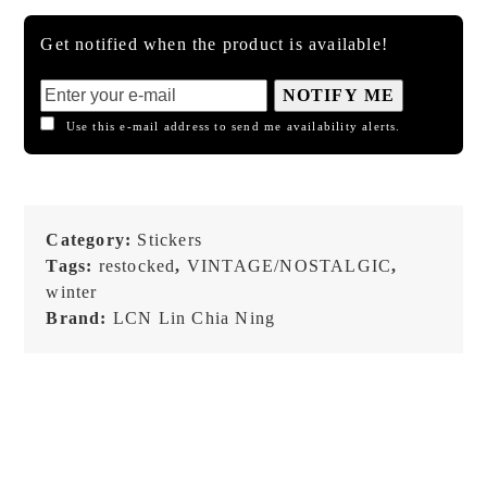
Get notified when the product is available!
NOTIFY ME
Use this e-mail address to send me availability alerts.
Category:
Stickers
Tags:
restocked
,
VINTAGE/NOSTALGIC
,
winter
Brand:
LCN Lin Chia Ning