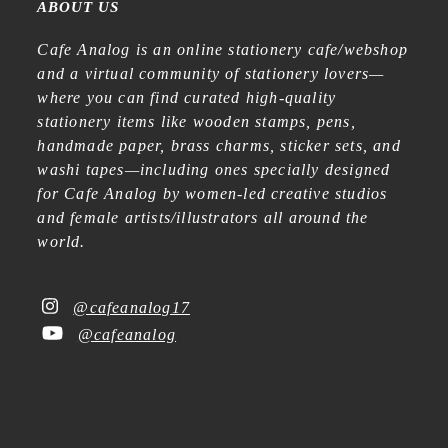
ABOUT US
Cafe Analog is an online stationery cafe/webshop
and a virtual community of stationery lovers—
where you can find curated high-quality
stationery items like wooden stamps, pens,
handmade paper, brass charms, sticker sets, and
washi tapes—including ones specially designed
for Cafe Analog by women-led creative studios
and female artists/illustrators all around the
world.
@cafeanalog17
@cafeanalog