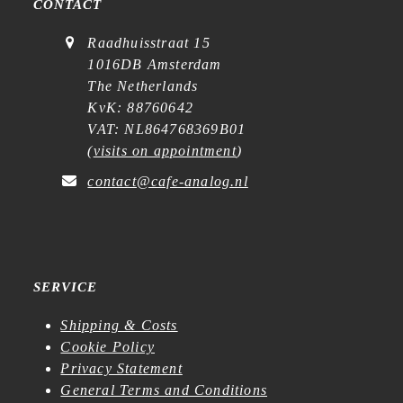
CONTACT
Raadhuisstraat 15
1016DB Amsterdam
The Netherlands
KvK: 88760642
VAT: NL864768369B01
(
visits on appointment
)
contact@cafe-analog.nl
SERVICE
Shipping & Costs
Cookie Policy
Privacy Statement
General Terms and Conditions