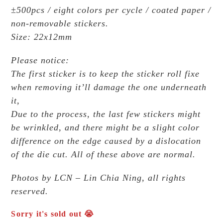
±500pcs / eight colors per cycle / coated paper /
non-removable stickers.
Size: 22x12mm
Please notice:
The first sticker is to keep the sticker roll fixe
when removing it’ll damage the one underneath
it,
Due to the process, the last few stickers might
be wrinkled, and there might be a slight color
difference on the edge caused by a dislocation
of the die cut. All of these above are normal.
Photos by LCN – Lin Chia Ning, all rights
reserved.
Sorry it's sold out 😭