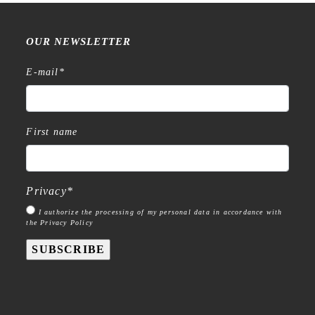
OUR NEWSLETTER
E-mail
*
First name
Privacy
*
I authorize the processing of my personal data in accordance with
the Privacy Policy
SUBSCRIBE