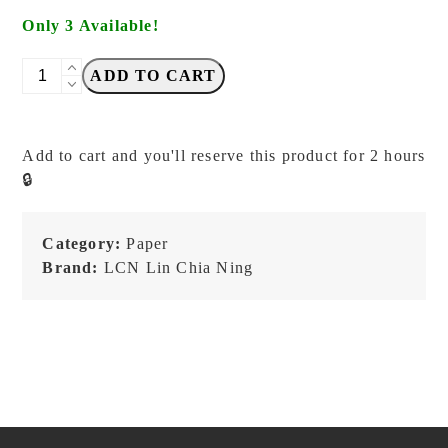
Only 3 Available!
LCN
ADD TO CART
-
Retro
Frames
Add to cart and you'll reserve this product for 2 hours
No.
🔒
1
-
Letterpress
Category:
Paper
Label
Brand:
LCN Lin Chia Ning
quantity