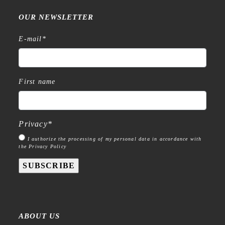
OUR NEWSLETTER
E-mail
*
First name
Privacy
*
I authorize the processing of my personal data in accordance with
the Privacy Policy
SUBSCRIBE
ABOUT US