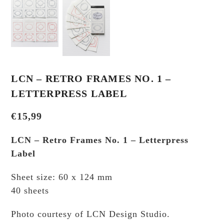
LCN – RETRO FRAMES NO. 1 –
LETTERPRESS LABEL
€
15,99
LCN – Retro Frames No. 1 – Letterpress
Label
Sheet size: 60 x 124 mm
40 sheets
Photo courtesy of LCN Design Studio.