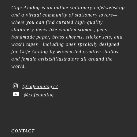
Cafe Analog is an online stationery cafe/webshop
and a virtual community of stationery lovers—
where you can find curated high-quality
stationery items like wooden stamps, pens,
handmade paper, brass charms, sticker sets, and
washi tapes—including ones specially designed
for Cafe Analog by women-led creative studios
and female artists/illustrators all around the
world.
@cafeanalog17
@cafeanalog
CONTACT