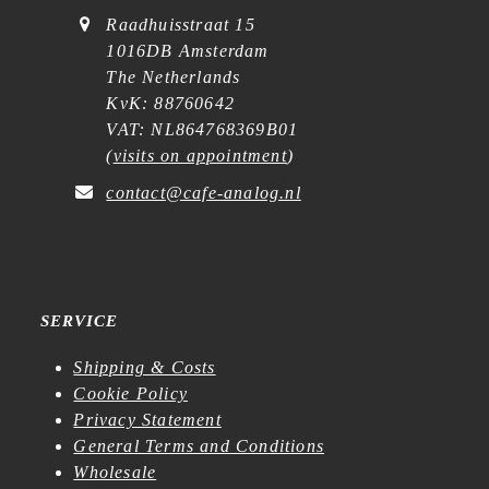
Raadhuisstraat 15
1016DB Amsterdam
The Netherlands
KvK: 88760642
VAT: NL864768369B01
(
visits on appointment
)
contact@cafe-analog.nl
SERVICE
Shipping & Costs
Cookie Policy
Privacy Statement
General Terms and Conditions
Wholesale