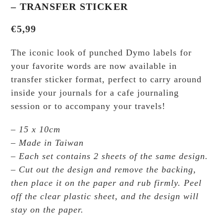
– TRANSFER STICKER
€
5,99
The iconic look of punched Dymo labels for
your favorite words are now available in
transfer sticker format, perfect to carry around
inside your journals for a cafe journaling
session or to accompany your travels!
– 15 x 10cm
– Made in Taiwan
– Each set contains 2 sheets of the same design.
– Cut out the design and remove the backing,
then place it on the paper and rub firmly. Peel
off the clear plastic sheet, and the design will
stay on the paper.