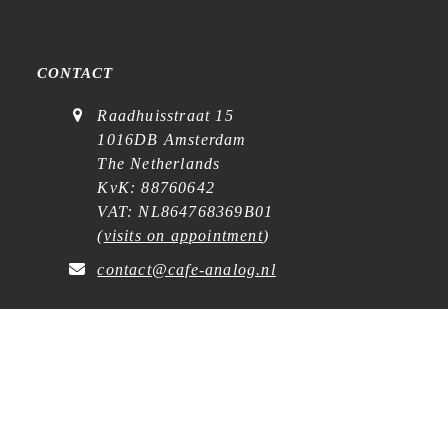
CONTACT
Raadhuisstraat 15
1016DB Amsterdam
The Netherlands
KvK: 88760642
VAT: NL864768369B01
(
visits on appointment
)
contact@cafe-analog.nl
SERVICE
Shipping & Costs