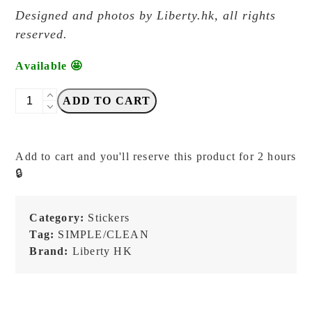
Designed and photos by Liberty.hk, all rights
reserved.
Available 🤩
Liberty.hk
ADD TO CART
-
Typed
Labels
Add to cart and you'll reserve this product for 2 hours
vol.
🔒
2
-
Transfer
Category:
Stickers
Sticker
Tag:
SIMPLE/CLEAN
quantity
Brand:
Liberty HK