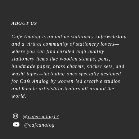
ABOUT US
Cafe Analog is an online stationery cafe/webshop
and a virtual community of stationery lovers—
where you can find curated high-quality
stationery items like wooden stamps, pens,
handmade paper, brass charms, sticker sets, and
washi tapes—including ones specially designed
for Cafe Analog by women-led creative studios
and female artists/illustrators all around the
world.
@cafeanalog17
@cafeanalog