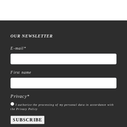
OUR NEWSLETTER
E-mail
*
First name
Privacy
*
I authorize the processing of my personal data in accordance with
the Privacy Policy
SUBSCRIBE