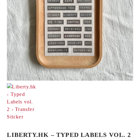
LIBERTY.HK – TYPED LABELS VOL. 2