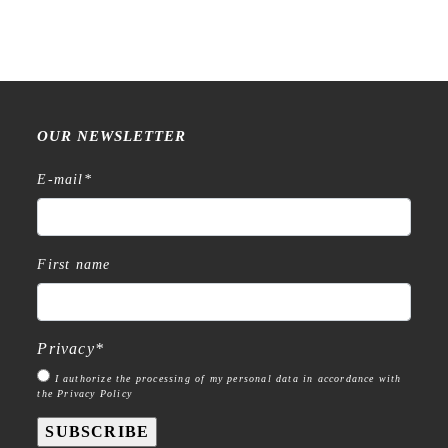
OUR NEWSLETTER
E-mail
*
First name
Privacy
*
I authorize the processing of my personal data in accordance with
the Privacy Policy
SUBSCRIBE