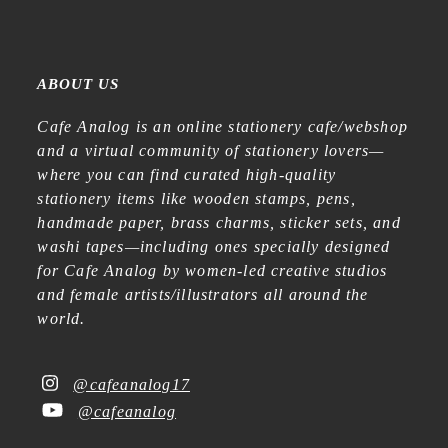
ABOUT US
Cafe Analog is an online stationery cafe/webshop
and a virtual community of stationery lovers—
where you can find curated high-quality
stationery items like wooden stamps, pens,
handmade paper, brass charms, sticker sets, and
washi tapes—including ones specially designed
for Cafe Analog by women-led creative studios
and female artists/illustrators all around the
world.
@cafeanalog17
@cafeanalog