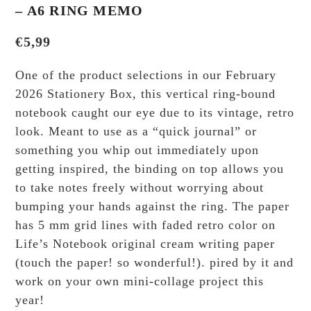
– A6 RING MEMO
€
5,99
One of the product selections in our February
2026 Stationery Box, this vertical ring-bound
notebook caught our eye due to its vintage, retro
look. Meant to use as a “quick journal” or
something you whip out immediately upon
getting inspired, the binding on top allows you
to take notes freely without worrying about
bumping your hands against the ring. The paper
has 5 mm grid lines with faded retro color on
Life’s Notebook original cream writing paper
(touch the paper! so wonderful!). pired by it and
work on your own mini-collage project this
year!