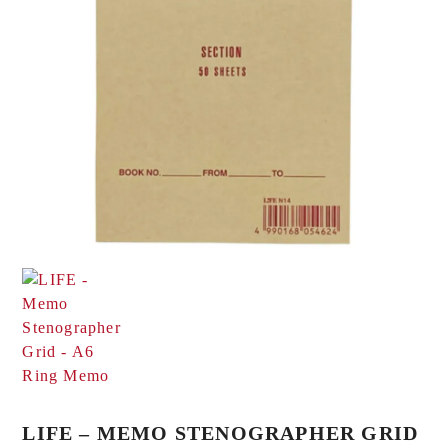
LIFE – MEMO STENOGRAPHER GRID