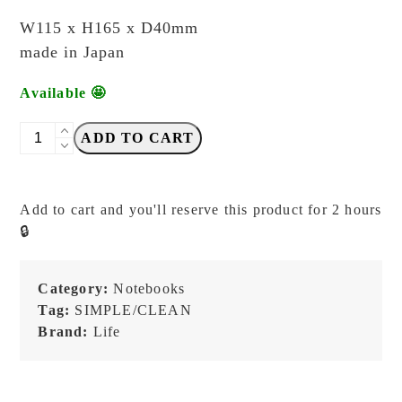
W115 x H165 x D40mm
made in Japan
Available 🤩
LIFE
ADD TO CART
-
Memo
Stenographer
Add to cart and you'll reserve this product for 2 hours
Grid
🔒
-
A6
Ring
Category:
Notebooks
Memo
Tag:
SIMPLE/CLEAN
quantity
Brand:
Life