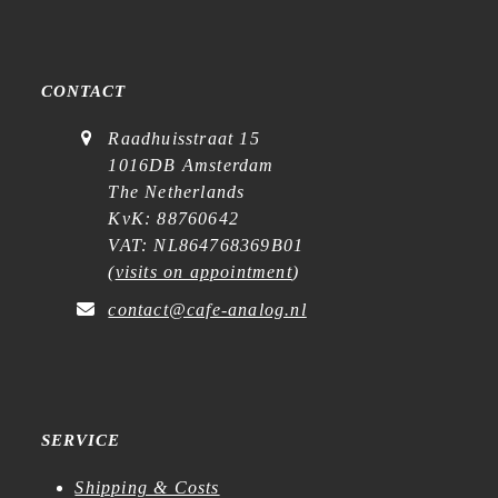
CONTACT
Raadhuisstraat 15
1016DB Amsterdam
The Netherlands
KvK: 88760642
VAT: NL864768369B01
(
visits on appointment
)
contact@cafe-analog.nl
SERVICE
Shipping & Costs