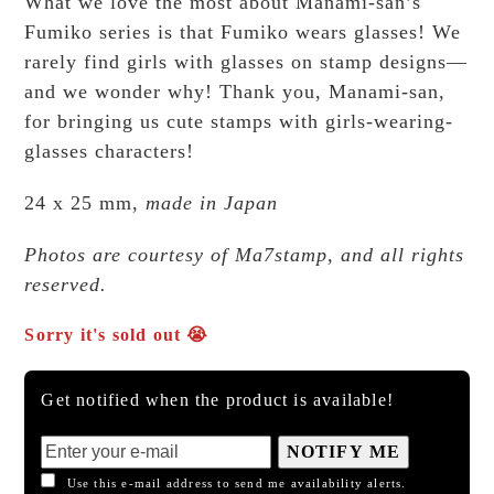
What we love the most about Manami-san’s
Fumiko series is that Fumiko wears glasses! We
rarely find girls with glasses on stamp designs—
and we wonder why! Thank you, Manami-san,
for bringing us cute stamps with girls-wearing-
glasses characters!
24 x 25 mm,
made in Japan
Photos are courtesy of Ma7stamp, and all rights
reserved.
Sorry it's sold out 😭
Get notified when the product is available!
NOTIFY ME
Use this e-mail address to send me availability alerts.