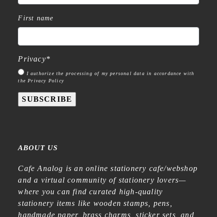
First name
Privacy
*
I authorize the processing of my personal data in accordance with
the Privacy Policy
SUBSCRIBE
ABOUT US
Cafe Analog is an online stationery cafe/webshop
and a virtual community of stationery lovers—
where you can find curated high-quality
stationery items like wooden stamps, pens,
handmade paper, brass charms, sticker sets, and