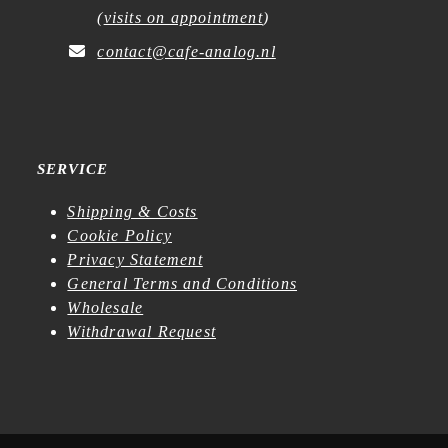
(
visits on appointment
)
contact@cafe-analog.nl
SERVICE
Shipping & Costs
Cookie Policy
Privacy Statement
General Terms and Conditions
Wholesale
Withdrawal Request