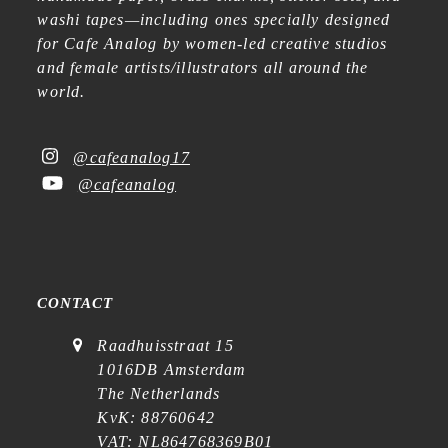
washi tapes—including ones specially designed
for Cafe Analog by women-led creative studios
and female artists/illustrators all around the
world.
@cafeanalog17
@cafeanalog
CONTACT
Raadhuisstraat 15
1016DB Amsterdam
The Netherlands
KvK: 88760642
VAT: NL864768369B01