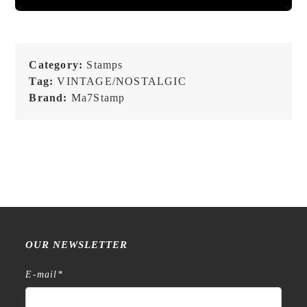
Category:
Stamps
Tag:
VINTAGE/NOSTALGIC
Brand:
Ma7Stamp
OUR NEWSLETTER
E-mail
*