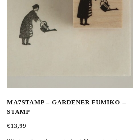
MA7STAMP – GARDENER FUMIKO –
STAMP
€
13,99