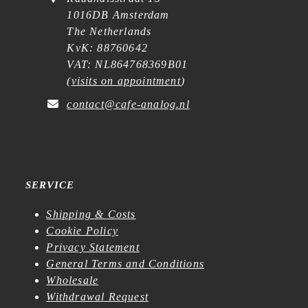
1016DB Amsterdam
The Netherlands
KvK: 88760642
VAT: NL864768369B01
(
visits on appointment
)
contact@cafe-analog.nl
SERVICE
Shipping & Costs
Cookie Policy
Privacy Statement
General Terms and Conditions
Wholesale
Withdrawal Request