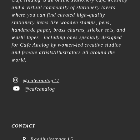
and a virtual community of stationery lovers—
where you can find curated high-quality
stationery items like wooden stamps, pens,
handmade paper, brass charms, sticker sets, and
washi tapes—including ones specially designed
for Cafe Analog by women-led creative studios
and female artists/illustrators all around the
world.
@cafeanalog17
@cafeanalog
CONTACT
Raadhuisstraat 15