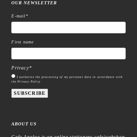
OUR NEWSLETTER
E-mail
*
First name
Privacy
*
I authorize the processing of my personal data in accordance with
the Privacy Policy
SUBSCRIBE
ABOUT US
Cafe Analog is an online stationery cafe/webshop