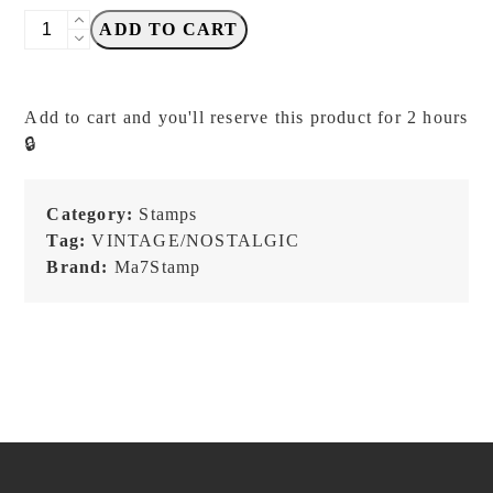
Ma7stamp
ADD TO CART
-
Snip
Snip
Add to cart and you'll reserve this product for 2 hours
-
🔒
Stamp
quantity
Category:
Stamps
Tag:
VINTAGE/NOSTALGIC
Brand:
Ma7Stamp