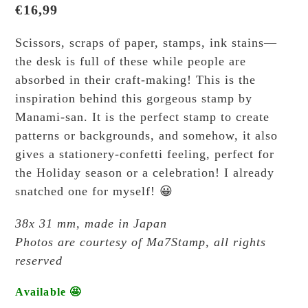
€
16,99
Scissors, scraps of paper, stamps, ink stains—
the desk is full of these while people are
absorbed in their craft-making! This is the
inspiration behind this gorgeous stamp by
Manami-san. It is the perfect stamp to create
patterns or backgrounds, and somehow, it also
gives a stationery-confetti feeling, perfect for
the Holiday season or a celebration! I already
snatched one for myself! 😀
38x 31 mm, made in Japan
Photos are courtesy of Ma7Stamp, all rights
reserved
Available 🤩