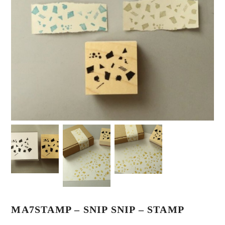
MA7STAMP – SNIP SNIP – STAMP