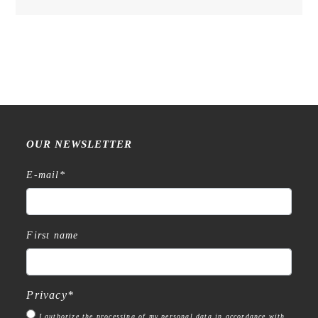
OUR NEWSLETTER
E-mail
*
First name
Privacy
*
I authorize the processing of my personal data in accordance with