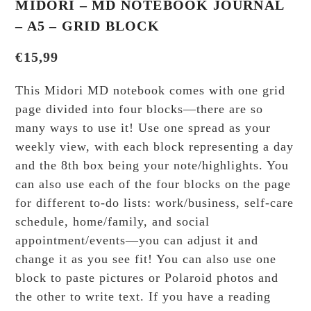
MIDORI – MD NOTEBOOK JOURNAL
– A5 – GRID BLOCK
€
15,99
This Midori MD notebook comes with one grid
page divided into four blocks—there are so
many ways to use it! Use one spread as your
weekly view, with each block representing a day
and the 8th box being your note/highlights. You
can also use each of the four blocks on the page
for different to-do lists: work/business, self-care
schedule, home/family, and social
appointment/events—you can adjust it and
change it as you see fit! You can also use one
block to paste pictures or Polaroid photos and
the other to write text. If you have a reading