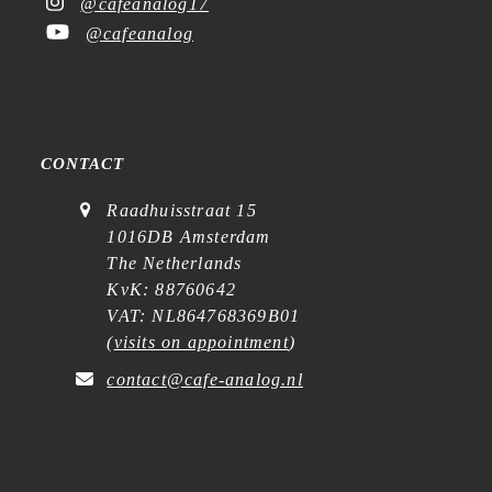
@cafeanalog17
@cafeanalog
CONTACT
Raadhuisstraat 15
1016DB Amsterdam
The Netherlands
KvK: 88760642
VAT: NL864768369B01
(
visits on appointment
)
contact@cafe-analog.nl