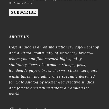
the Privacy Policy
SUBSCRIBE
ABOUT US
Cafe Analog is an online stationery cafe/webshop
and a virtual community of stationery lovers—
where you can find curated high-quality
stationery items like wooden stamps, pens,
handmade paper, brass charms, sticker sets, and
washi tapes—including ones specially designed
for Cafe Analog by women-led creative studios
and female artists/illustrators all around the
world.