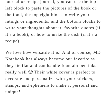
journal or recipe journal, you can use the top
left block to paste the pictures of the book or
the food, the top right block to write your
ratings or ingredients, and the bottom blocks to
write your thoughts about it, favorite quotes (if
it’s a book), or how to make the dish (if it’s a
recipe).
We love how versatile it is! And of course, MD
Notebook has always become our favorite as
they lie flat and can handle fountain pen inks
really well 🙂 Their white cover is perfect to
decorate and personalize with your stickers,
stamps, and ephemera to make it personal and
unique!