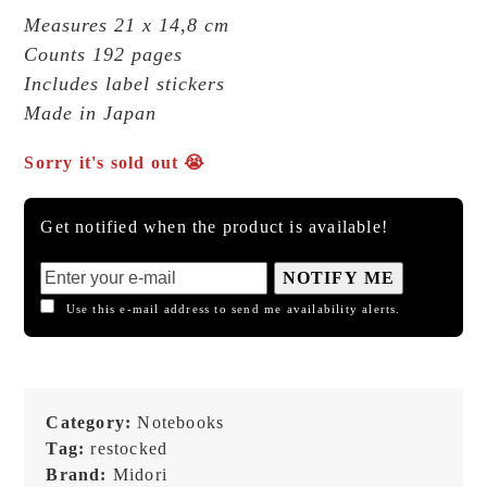
Measures 21 x 14,8 cm
Counts 192 pages
Includes label stickers
Made in Japan
Sorry it's sold out 😭
Get notified when the product is available!
NOTIFY ME
Use this e-mail address to send me availability alerts.
Category:
Notebooks
Tag:
restocked
Brand:
Midori