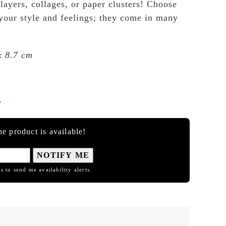
 layers, collages, or paper clusters! Choose
 your style and feelings; they come in many
x 8.7 cm

e product is available!
NOTIFY ME
s to send me availability alerts.