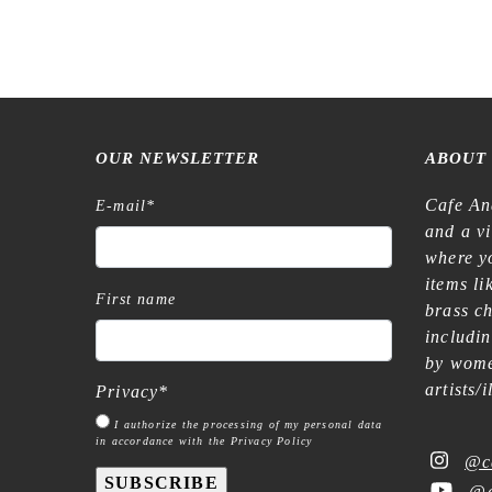
OUR NEWSLETTER
ABOUT
Cafe An
E-mail
*
and a v
where yo
items l
First name
brass c
includi
by wome
artists/
Privacy
*
I authorize the processing of my personal data
in accordance with the Privacy Policy
@c
SUBSCRIBE
@c