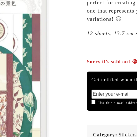
perfect for creating
one that represents
variations! 🙂
12 sheets, 13.7 cm 
Sorry it's sold out 
Get notified when th
Use this e-mail addres
Category:
Stickers