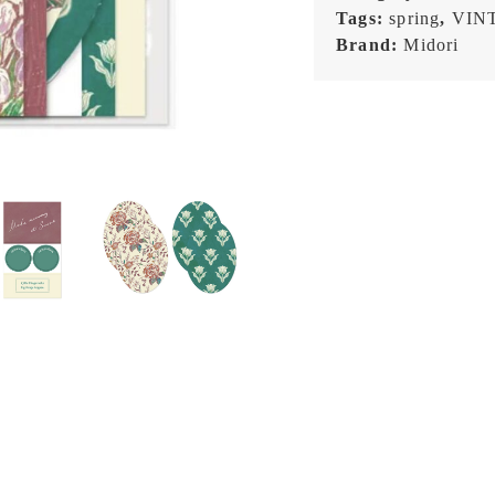
Tags:
spring
,
VIN
Brand:
Midori