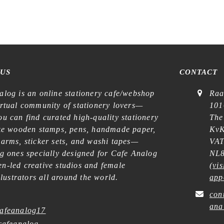
 US
CONTACT
alog is an online stationery cafe/webshop
Raa
irtual community of stationery lovers—
101
u can find curated high-quality stationery
The
ike wooden stamps, pens, handmade paper,
KvK
harms, sticker sets, and washi tapes—
VAT
ng ones specially designed for Cafe Analog
NL8
n-led creative studios and female
(
vis
illustrators all around the world.
app
con
ana
afeanalog17
afeanalog