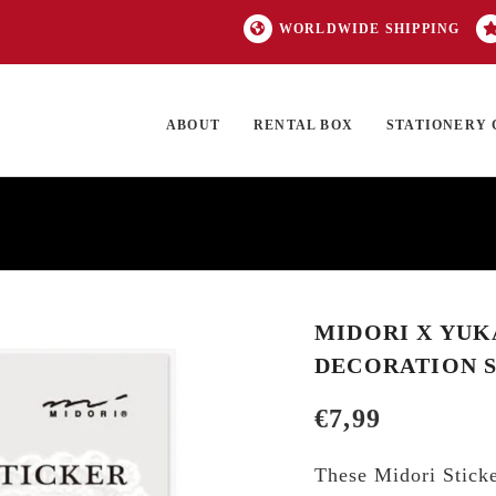
WORLDWIDE SHIPPING
ABOUT
RENTAL BOX
STATIONERY 
TOCK
ON SALE
EXCLUSIVES
OUR BRANDS
TOP CATEGORIES
GI
MIDORI X YUK
DECORATION 
€
7,99
These Midori Sticke