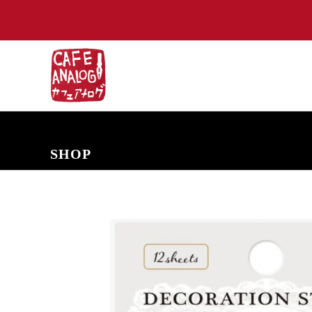
NEW ARRIVALS
COMING SOON
PRE-ORDERS
BACK IN S
SHOP