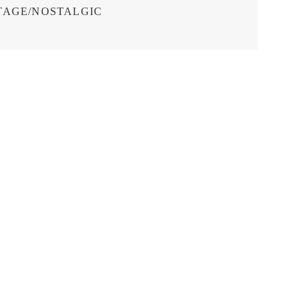
TAGE/NOSTALGIC