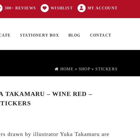
300+ REVIEWS
WISHLIST
MY ACCOUNT
CAFE
STATIONERY BOX
BLOG
CONTACT
Products
FT CARD
0 ITEMS
search
HOME
»
SHOP
»
STICKERS
A TAKAMARU – WINE RED –
STICKERS
rs drawn by illustrator Yuka Takamaru are