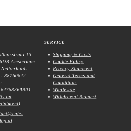
SERVICE
dhuisstraat 15
Shipping & Costs
6DB Amsterdam
Cookie Policy
 Netherlands
Privacy Statement
: 88760642
General Terms and
:
Conditions
64768369B01
Wholesale
its on
Withdrawal Request
ointment
)
tact@cafe-
log.nl