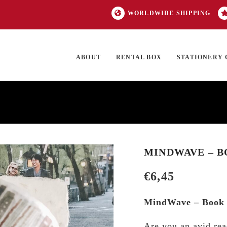
WORLDWIDE SHIPPING
ABOUT
RENTAL BOX
STATIONERY 
TOCK
ON SALE
EXCLUSIVES
OUR BRANDS
TOP CATEGORIES
GI
MINDWAVE – B
€
6,45
MindWave – Book 
Are you an avid rea