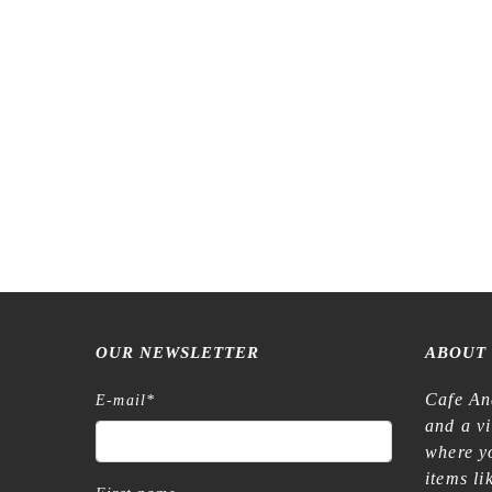
LCN – Lin Chia Ning – Hand-drawn
Meow Illu
Patterns Black and White – Washi Tape
For
€
8,99
OUR NEWSLETTER
ABOUT
Cafe An
E-mail
*
and a v
where yo
items l