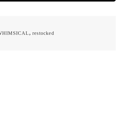
WHIMSICAL
,
restocked