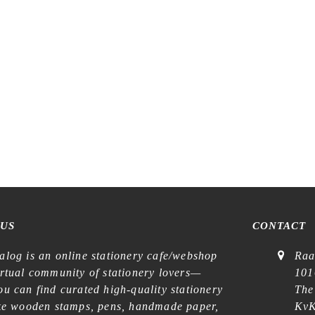
stration – Sunny Corner of the
LCN – Lin Chia Ning – Piece o
est – Kiss-cut Washi Tape
Kiss-cut Washi Tape
€
17,99
€
22,99
 US
CONTACT
alog is an online stationery cafe/webshop
Raa
irtual community of stationery lovers—
101
u can find curated high-quality stationery
The
ike wooden stamps, pens, handmade paper,
KvK