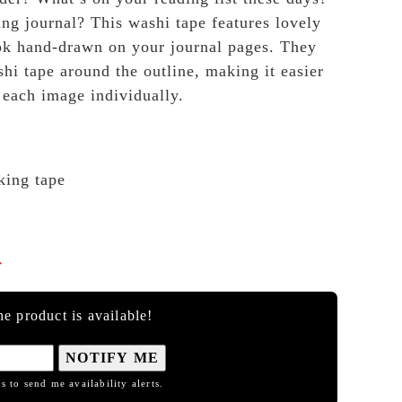
ng journal? This washi tape features lovely
look hand-drawn on your journal pages. They
shi tape around the outline, making it easier
 each image individually.
king tape

e product is available!
NOTIFY ME
s to send me availability alerts.