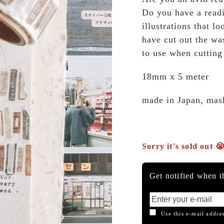
Do you have a readi
illustrations that 
have cut out the wa
to use when cutting
18mm x 5 meter
made in Japan, mas
Sorry it's sold out 
Get notified when th
Use this e-mail addres