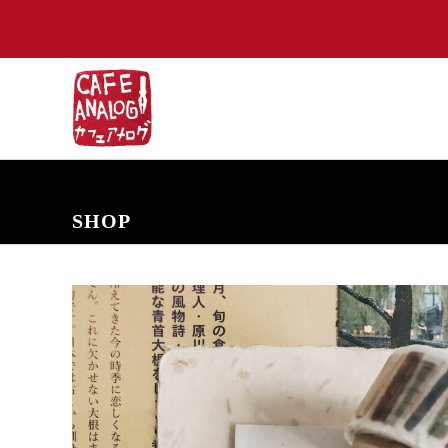
NEW ARRIVALS
COMING SOON
PRE-ORDERS
BACK IN S
SHOP