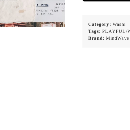
Category:
Washi
Tags:
PLAYFUL/
Brand:
MindWave