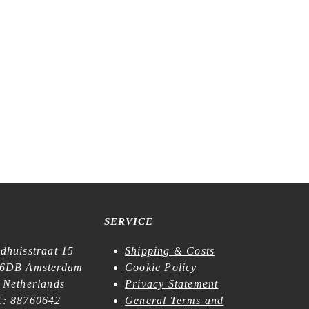
f Paper –
Meow Illustration – Bunbōgu – Kiss-cut
Washi Tape
€
21,99
SERVICE
dhuisstraat 15
Shipping & Costs
6DB Amsterdam
Cookie Policy
 Netherlands
Privacy Statement
: 88760642
General Terms and