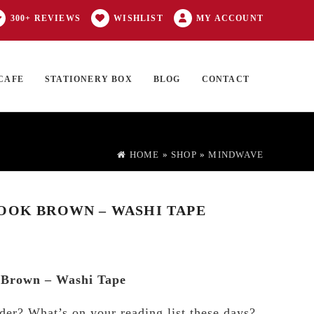
300+ REVIEWS
WISHLIST
MY ACCOUNT
CAFE
STATIONERY BOX
BLOG
CONTACT
Products
FT CARD
0 ITEMS
search
HOME
»
SHOP
»
MINDWAVE
OOK BROWN – WASHI TAPE
Brown – Washi Tape
der? What’s on your reading list these days?