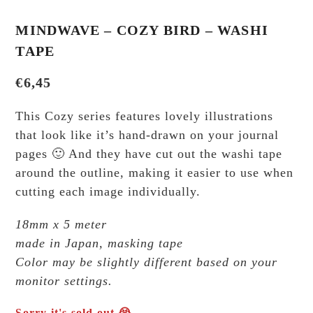
MINDWAVE – COZY BIRD – WASHI
TAPE
€
6,45
This Cozy series features lovely illustrations
that look like it’s hand-drawn on your journal
pages 🙂 And they have cut out the washi tape
around the outline, making it easier to use when
cutting each image individually.
18mm x 5 meter
made in Japan, masking tape
Color may be slightly different based on your
monitor settings.
Sorry it's sold out 😭