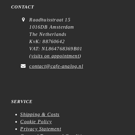
CONTACT
Raadhuisstraat 15
1016DB Amsterdam
The Netherlands
KvK: 88760642
VAT: NL864768369B01
(
visits on appointment
)
contact@cafe-analog.nl
SERVICE
Shipping & Costs
Cookie Policy
Privacy Statement