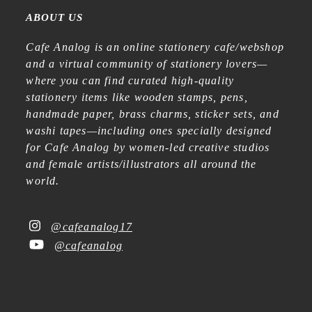
ABOUT US
Cafe Analog is an online stationery cafe/webshop
and a virtual community of stationery lovers—
where you can find curated high-quality
stationery items like wooden stamps, pens,
handmade paper, brass charms, sticker sets, and
washi tapes—including ones specially designed
for Cafe Analog by women-led creative studios
and female artists/illustrators all around the
world.
@cafeanalog17
@cafeanalog