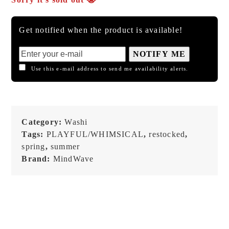
Get notified when the product is available!
NOTIFY ME
Use this e-mail address to send me availability alerts.
Category:
Washi
Tags:
PLAYFUL/WHIMSICAL
,
restocked
,
spring
,
summer
Brand:
MindWave