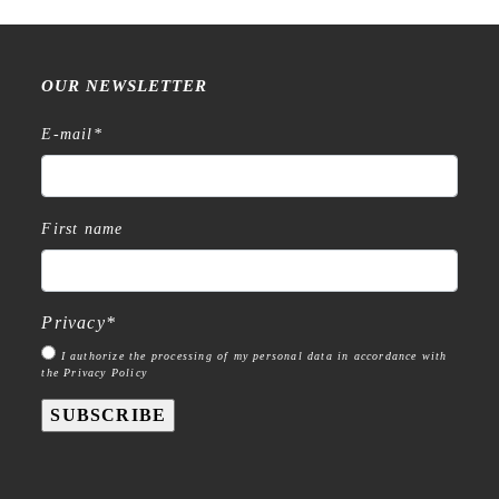
OUR NEWSLETTER
E-mail
*
First name
Privacy
*
I authorize the processing of my personal data in accordance with
the Privacy Policy
SUBSCRIBE