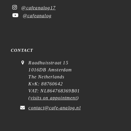
@cafeanalog17
@cafeanalog
CONTACT
Raadhuisstraat 15
1016DB Amsterdam
The Netherlands
KvK: 88760642
VAT: NL864768369B01
(
visits on appointment
)
contact@cafe-analog.nl