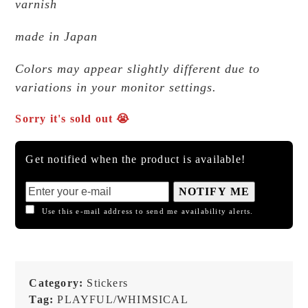
varnish
made in Japan
Colors may appear slightly different due to
variations in your monitor settings.
Sorry it's sold out 😭
Get notified when the product is available!
NOTIFY ME
Use this e-mail address to send me availability alerts.
Category:
Stickers
Tag:
PLAYFUL/WHIMSICAL