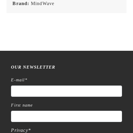
Brand:
MindWave
OUR NEWSLETTER
E-mail
*
First name
Privacy
*