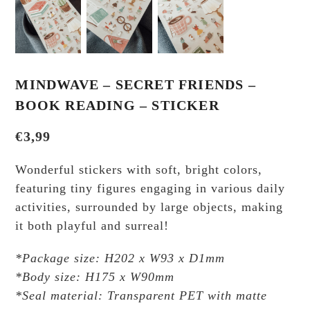
MINDWAVE – SECRET FRIENDS –
BOOK READING – STICKER
€
3,99
Wonderful stickers with soft, bright colors,
featuring tiny figures engaging in various daily
activities, surrounded by large objects, making
it both playful and surreal!
*Package size: H202 x W93 x D1mm
*Body size: H175 x W90mm
*Seal material: Transparent PET with matte