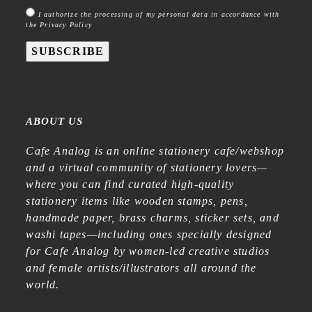
I authorize the processing of my personal data in accordance with
the Privacy Policy
SUBSCRIBE
ABOUT US
Cafe Analog is an online stationery cafe/webshop
and a virtual community of stationery lovers—
where you can find curated high-quality
stationery items like wooden stamps, pens,
handmade paper, brass charms, sticker sets, and
washi tapes—including ones specially designed
for Cafe Analog by women-led creative studios
and female artists/illustrators all around the
world.