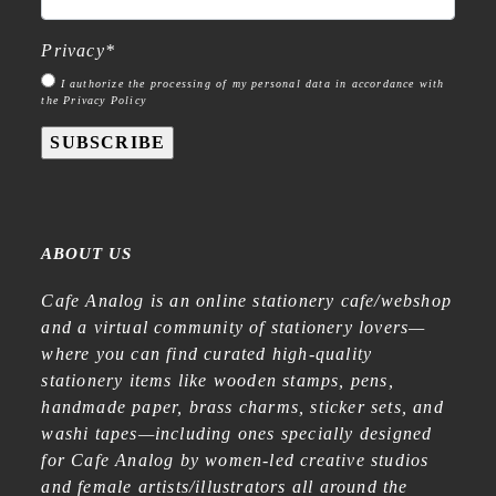
Privacy
*
I authorize the processing of my personal data in accordance with
the Privacy Policy
SUBSCRIBE
ABOUT US
Cafe Analog is an online stationery cafe/webshop
and a virtual community of stationery lovers—
where you can find curated high-quality
stationery items like wooden stamps, pens,
handmade paper, brass charms, sticker sets, and
washi tapes—including ones specially designed
for Cafe Analog by women-led creative studios
and female artists/illustrators all around the