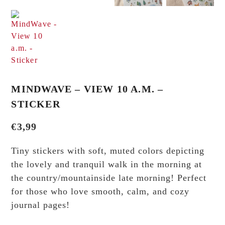
MINDWAVE – VIEW 10 A.M. –
STICKER
€
3,99
Tiny stickers with soft, muted colors depicting
the lovely and tranquil walk in the morning at
the country/mountainside late morning! Perfect
for those who love smooth, calm, and cozy
journal pages!