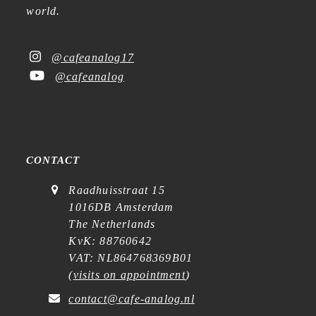
world.
@cafeanalog17
@cafeanalog
CONTACT
Raadhuisstraat 15
1016DB Amsterdam
The Netherlands
KvK: 88760642
VAT: NL864768369B01
(
visits on appointment
)
contact@cafe-analog.nl