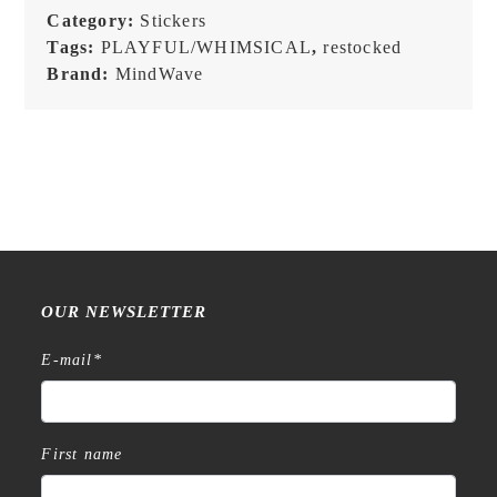
Category:
Stickers
Tags:
PLAYFUL/WHIMSICAL
,
restocked
Brand:
MindWave
OUR NEWSLETTER
E-mail
*
First name