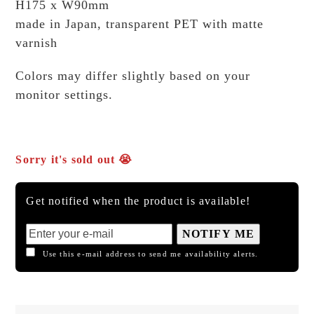
H175 x W90mm
made in Japan, transparent PET with matte
varnish
Colors may differ slightly based on your
monitor settings.
Sorry it's sold out 😭
Get notified when the product is available!
NOTIFY ME
Use this e-mail address to send me availability alerts.