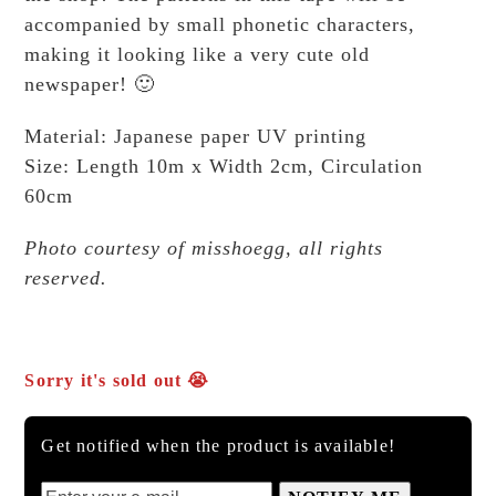
accompanied by small phonetic characters,
making it looking like a very cute old
newspaper! 🙂
Material: Japanese paper UV printing
Size: Length 10m x Width 2cm, Circulation
60cm
Photo courtesy of misshoegg, all rights
reserved.
Sorry it's sold out 😭
Get notified when the product is available!