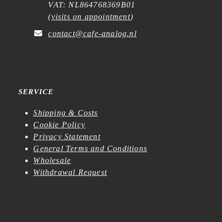
VAT: NL864768369B01
(
visits on appointment
)
contact@cafe-analog.nl
SERVICE
Shipping & Costs
Cookie Policy
Privacy Statement
General Terms and Conditions
Wholesale
Withdrawal Request