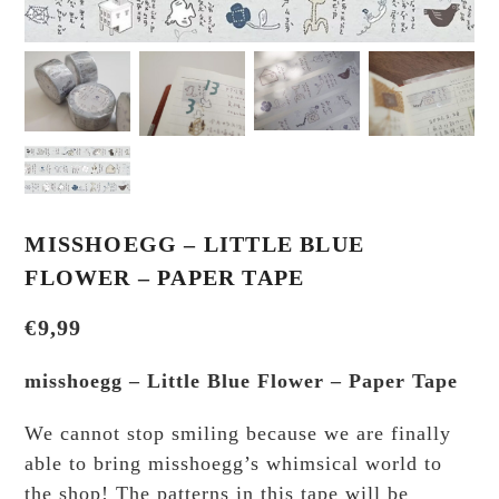
MISSHOEGG – LITTLE BLUE
FLOWER – PAPER TAPE
€
9,99
misshoegg – Little Blue Flower – Paper Tape
We cannot stop smiling because we are finally
able to bring misshoegg’s whimsical world to
the shop! The patterns in this tape will be