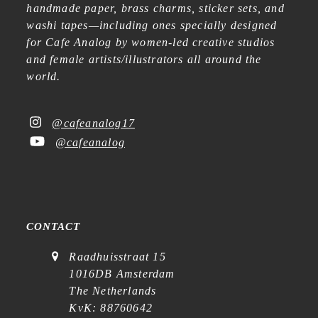
handmade paper, brass charms, sticker sets, and
washi tapes—including ones specially designed
for Cafe Analog by women-led creative studios
and female artists/illustrators all around the
world.
@cafeanalog17
@cafeanalog
CONTACT
Raadhuisstraat 15
1016DB Amsterdam
The Netherlands
KvK: 88760642