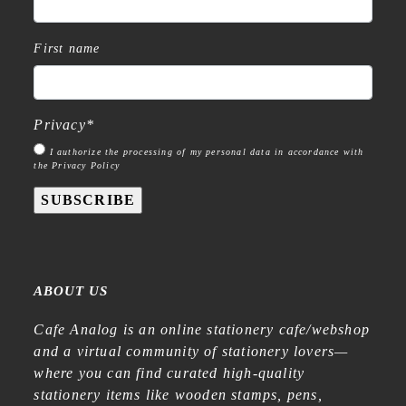
First name
Privacy
*
I authorize the processing of my personal data in accordance with
the Privacy Policy
SUBSCRIBE
ABOUT US
Cafe Analog is an online stationery cafe/webshop
and a virtual community of stationery lovers—
where you can find curated high-quality
stationery items like wooden stamps, pens,