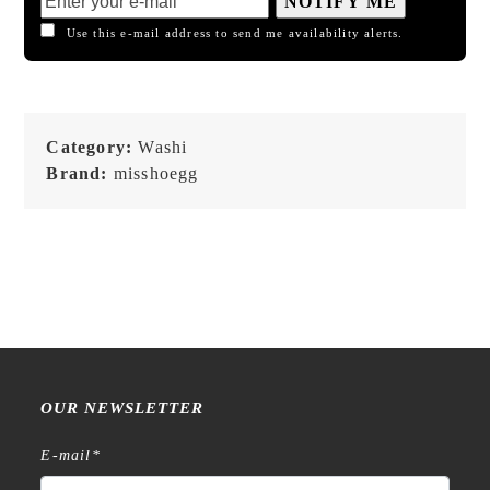
NOTIFY ME
Use this e-mail address to send me availability alerts.
Category:
Washi
Brand:
misshoegg
OUR NEWSLETTER
E-mail
*