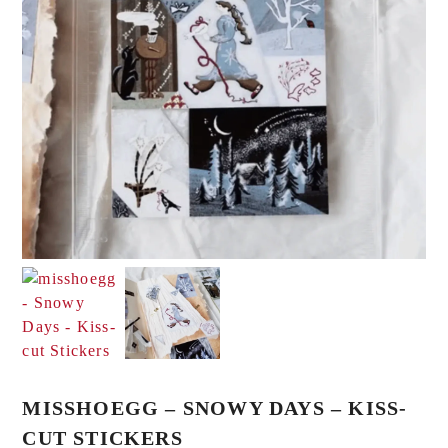
MISSHOEGG – SNOWY DAYS – KISS-
CUT STICKERS