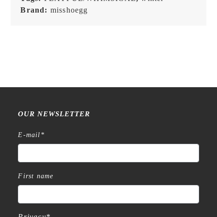
Brand:
misshoegg
OUR NEWSLETTER
E-mail
*
First name
Privacy
*