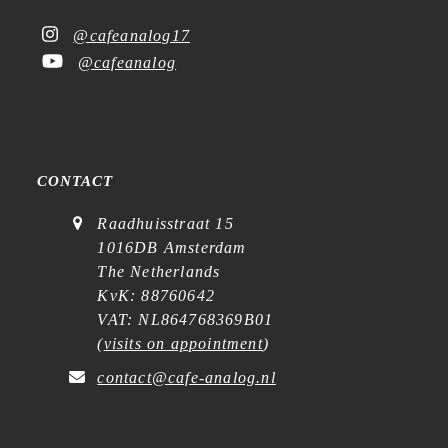
@cafeanalog17
@cafeanalog
CONTACT
Raadhuisstraat 15
1016DB Amsterdam
The Netherlands
KvK: 88760642
VAT: NL864768369B01
(
visits on appointment
)
contact@cafe-analog.nl