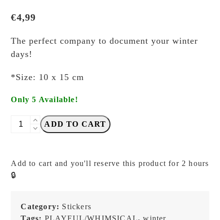
€
4,99
The perfect company to document your winter
days!
*Size: 10 x 15 cm
Only 5 Available!
misshoegg
ADD TO CART
-
Snowy
Days
Add to cart and you'll reserve this product for 2 hours
-
🔒
Kiss-
cut
Stickers
Category:
Stickers
quantity
Tags:
PLAYFUL/WHIMSICAL
,
winter