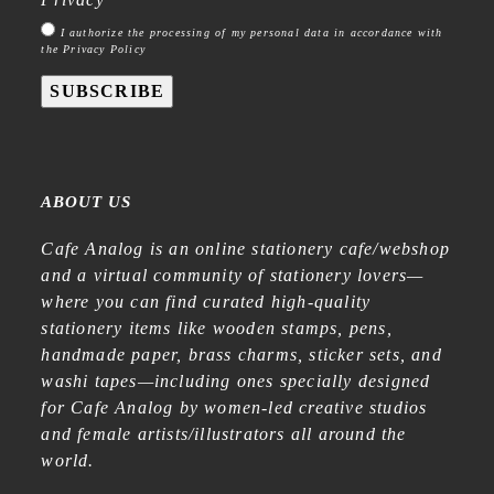
I authorize the processing of my personal data in accordance with
the Privacy Policy
SUBSCRIBE
ABOUT US
Cafe Analog is an online stationery cafe/webshop
and a virtual community of stationery lovers—
where you can find curated high-quality
stationery items like wooden stamps, pens,
handmade paper, brass charms, sticker sets, and
washi tapes—including ones specially designed
for Cafe Analog by women-led creative studios
and female artists/illustrators all around the
world.