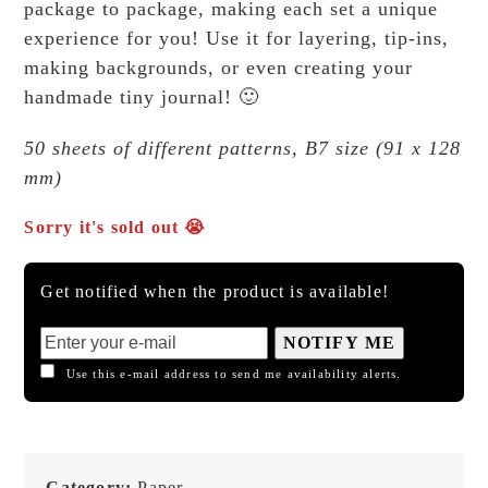
package to package, making each set a unique
experience for you! Use it for layering, tip-ins,
making backgrounds, or even creating your
handmade tiny journal! 🙂
50 sheets of different patterns, B7 size (91 x 128
mm)
Sorry it's sold out 😭
Get notified when the product is available!
NOTIFY ME
Use this e-mail address to send me availability alerts.
Category:
Paper