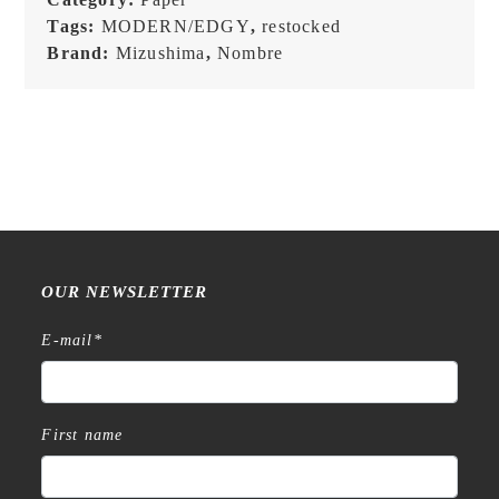
Tags:
MODERN/EDGY
,
restocked
Brand:
Mizushima
,
Nombre
OUR NEWSLETTER
E-mail
*
First name