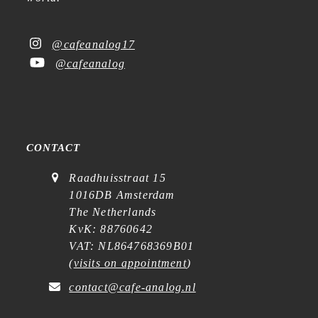
@cafeanalog17
@cafeanalog
CONTACT
Raadhuisstraat 15
1016DB Amsterdam
The Netherlands
KvK: 88760642
VAT: NL864768369B01
(
visits on appointment
)
contact@cafe-analog.nl