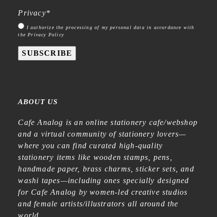
Privacy
*
I authorize the processing of my personal data in accordance with
the Privacy Policy
SUBSCRIBE
ABOUT US
Cafe Analog is an online stationery cafe/webshop
and a virtual community of stationery lovers—
where you can find curated high-quality
stationery items like wooden stamps, pens,
handmade paper, brass charms, sticker sets, and
washi tapes—including ones specially designed
for Cafe Analog by women-led creative studios
and female artists/illustrators all around the
world.