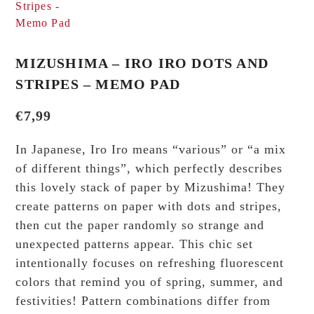
MIZUSHIMA – IRO IRO DOTS AND
STRIPES – MEMO PAD
€
7,99
In Japanese, Iro Iro means “various” or “a mix
of different things”, which perfectly describes
this lovely stack of paper by Mizushima! They
create patterns on paper with dots and stripes,
then cut the paper randomly so strange and
unexpected patterns appear. This chic set
intentionally focuses on refreshing fluorescent
colors that remind you of spring, summer, and
festivities! Pattern combinations differ from