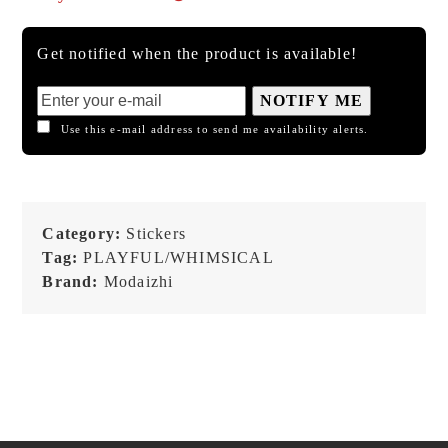
Get notified when the product is available!
NOTIFY ME
Use this e-mail address to send me availability alerts.
Category:
Stickers
Tag:
PLAYFUL/WHIMSICAL
Brand:
Modaizhi