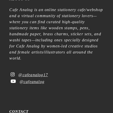
Cafe Analog is an online stationery cafe/webshop
and a virtual community of stationery lovers—
where you can find curated high-quality
stationery items like wooden stamps, pens,
handmade paper, brass charms, sticker sets, and
washi tapes—including ones specially designed
for Cafe Analog by women-led creative studios
and female artists/illustrators all around the
world.
@cafeanalog17
@cafeanalog
CONTACT