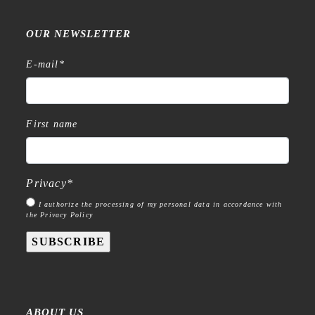
OUR NEWSLETTER
E-mail
*
First name
Privacy
*
I authorize the processing of my personal data in accordance with
the Privacy Policy
SUBSCRIBE
ABOUT US