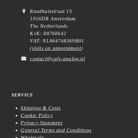
Raadhuisstraat 15
1016DB Amsterdam
The Netherlands
KvK: 88760642
VAT: NL864768369B01
(
visits on appointment
)
contact@cafe-analog.nl
SERVICE
Shipping & Costs
Cookie Policy
Privacy Statement
General Terms and Conditions
Wholesale