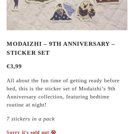
MODAIZHI – 9TH ANNIVERSARY –
STICKER SET
€
3,99
All about the fun time of getting ready before
bed, this is the sticker set of Modaizhi’s 9th
Anniversary collection, featuring bedtime
routine at night!
7 stickers in a pack
Sorry it's sold out 😭