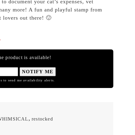
s to document your cat’s expenses, vet
many more! A fun and playful stamp from
 lovers out there! 🙂

e product is available!
NOTIFY ME
s to send me availability alerts.
WHIMSICAL
,
restocked