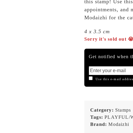
this stamp! Use thi
appointments, and 
Modaizhi for the cat
4 x 3.5 cm
Sorry it's sold out 
Get notified when th
Use this e-mail addres
Category:
Stamps
Tags:
PLAYFUL/
Brand:
Modaizhi