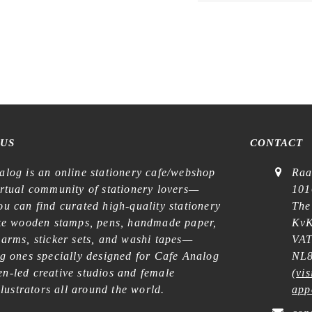
 US
CONTACT
alog is an online stationery cafe/webshop
Raa
irtual community of stationery lovers—
101
u can find curated high-quality stationery
The
ike wooden stamps, pens, handmade paper,
KvK
harms, sticker sets, and washi tapes—
VAT
ng ones specially designed for Cafe Analog
NL8
n-led creative studios and female
(
vis
illustrators all around the world.
app