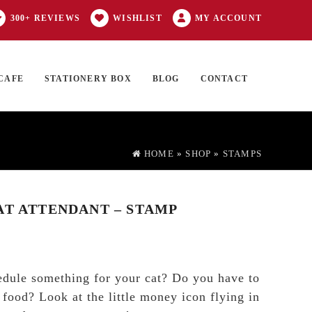
300+ REVIEWS
WISHLIST
MY ACCOUNT
CAFE
STATIONERY BOX
BLOG
CONTACT
Products
FT CARD
0 ITEMS
search
HOME
»
SHOP
»
STAMPS
AT ATTENDANT – STAMP
edule something for your cat? Do you have to
 food? Look at the little money icon flying in