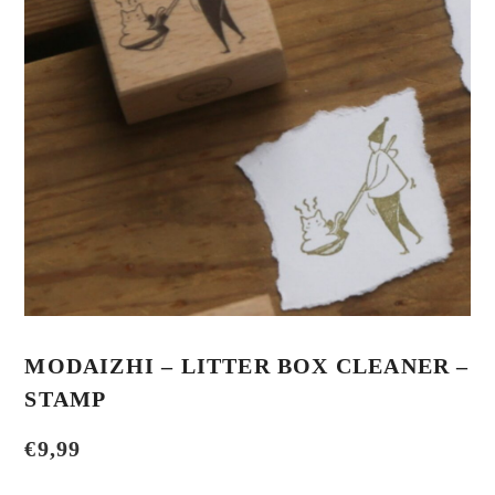
MODAIZHI – LITTER BOX CLEANER –
STAMP
€
9,99