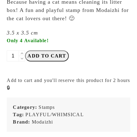
Because having a cat means cleaning its litter
box! A fun and playful stamp from Modaizhi for
the cat lovers out there! 🙂
3.5 x 3.5 cm
Only 4 Available!
Modaizhi
ADD TO CART
-
Litter
Box
Add to cart and you'll reserve this product for 2 hours
Cleaner
🔒
-
Stamp
quantity
Category:
Stamps
Tag:
PLAYFUL/WHIMSICAL
Brand:
Modaizhi