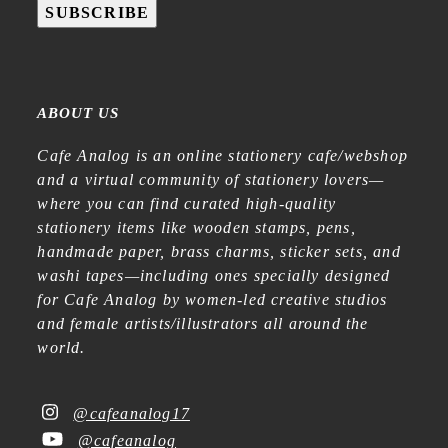
SUBSCRIBE
ABOUT US
Cafe Analog is an online stationery cafe/webshop
and a virtual community of stationery lovers—
where you can find curated high-quality
stationery items like wooden stamps, pens,
handmade paper, brass charms, sticker sets, and
washi tapes—including ones specially designed
for Cafe Analog by women-led creative studios
and female artists/illustrators all around the
world.
@cafeanalog17
@cafeanalog