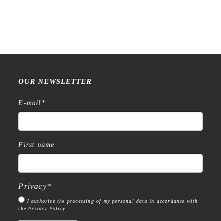
OUR NEWSLETTER
E-mail
*
First name
Privacy
*
I authorize the processing of my personal data in accordance with
the Privacy Policy