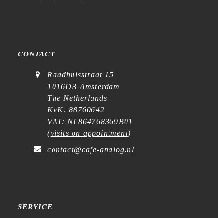
CONTACT
Raadhuisstraat 15
1016DB Amsterdam
The Netherlands
KvK: 88760642
VAT: NL864768369B01
(
visits on appointment
)
contact@cafe-analog.nl
SERVICE