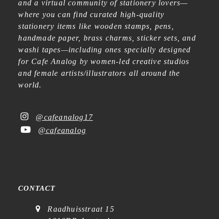
and a virtual community of stationery lovers—
where you can find curated high-quality
stationery items like wooden stamps, pens,
handmade paper, brass charms, sticker sets, and
washi tapes—including ones specially designed
for Cafe Analog by women-led creative studios
and female artists/illustrators all around the
world.
@cafeanalog17
@cafeanalog
CONTACT
Raadhuisstraat 15