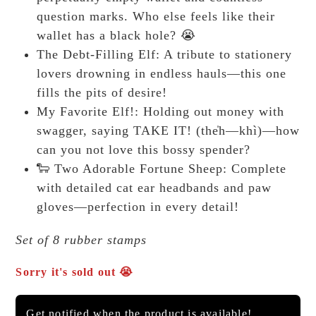
question marks. Who else feels like their
wallet has a black hole? 😭
The Debt-Filling Elf: A tribute to stationery
lovers drowning in endless hauls—this one
fills the pits of desire!
My Favorite Elf!: Holding out money with
swagger, saying TAKE IT! (the̍h—khì)—how
can you not love this bossy spender?
🐑 Two Adorable Fortune Sheep: Complete
with detailed cat ear headbands and paw
gloves—perfection in every detail!
Set of 8 rubber stamps
Sorry it's sold out 😭
Get notified when the product is available!