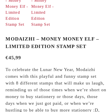
MODAIZHI – MONEY MONEY ELF –
LIMITED EDITION STAMP SET
€
45,99
To celebrate the Lunar New Year, Modaizhi
comes with this playful and funny stamp set
with 8 different stamps that will make us laugh,
reminding us of those times when we’re short on
money to buy stationery or those days, those
days when we just got paid, or when we’re
hustling to be able to buy more stationery :D,