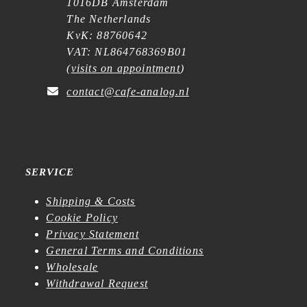
1016DB Amsterdam
The Netherlands
KvK: 88760642
VAT: NL864768369B01
(
visits on appointment
)
contact@cafe-analog.nl
SERVICE
Shipping & Costs
Cookie Policy
Privacy Statement
General Terms and Conditions
Wholesale
Withdrawal Request