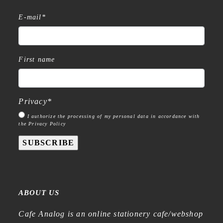
E-mail
*
First name
Privacy
*
I authorize the processing of my personal data in accordance with
the Privacy Policy
SUBSCRIBE
ABOUT US
Cafe Analog is an online stationery cafe/webshop