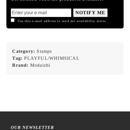
NOTIFY ME
Use this e-mail address to send me availability alerts.
Category:
Stamps
Tag:
PLAYFUL/WHIMSICAL
Brand:
Modaizhi
OUR NEWSLETTER