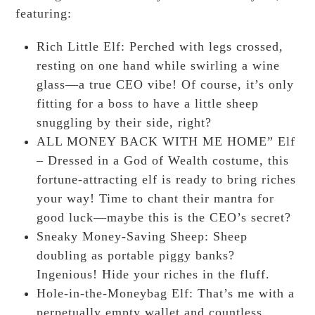
featuring:
Rich Little Elf: Perched with legs crossed,
resting on one hand while swirling a wine
glass—a true CEO vibe! Of course, it’s only
fitting for a boss to have a little sheep
snuggling by their side, right?
ALL MONEY BACK WITH ME HOME” Elf
– Dressed in a God of Wealth costume, this
fortune-attracting elf is ready to bring riches
your way! Time to chant their mantra for
good luck—maybe this is the CEO’s secret?
Sneaky Money-Saving Sheep: Sheep
doubling as portable piggy banks?
Ingenious! Hide your riches in the fluff.
Hole-in-the-Moneybag Elf: That’s me with a
perpetually empty wallet and countless