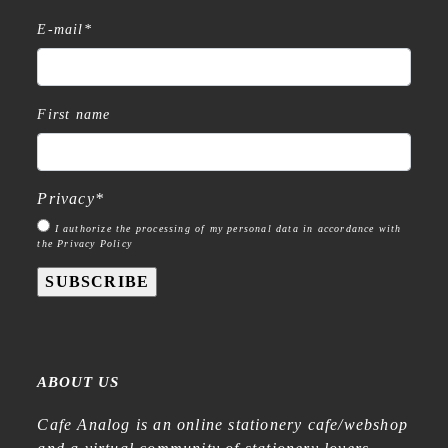
E-mail
*
First name
Privacy
*
I authorize the processing of my personal data in accordance with
the Privacy Policy
SUBSCRIBE
ABOUT US
Cafe Analog is an online stationery cafe/webshop