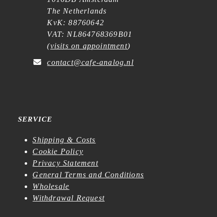
The Netherlands
KvK: 88760642
VAT: NL864768369B01
(
visits on appointment
)
contact@cafe-analog.nl
SERVICE
Shipping & Costs
Cookie Policy
Privacy Statement
General Terms and Conditions
Wholesale
Withdrawal Request