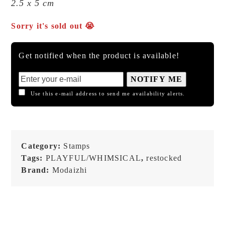
2.5 x 5 cm
Sorry it's sold out 😭
Get notified when the product is available!
NOTIFY ME
Use this e-mail address to send me availability alerts.
Category:
Stamps
Tags:
PLAYFUL/WHIMSICAL
,
restocked
Brand:
Modaizhi