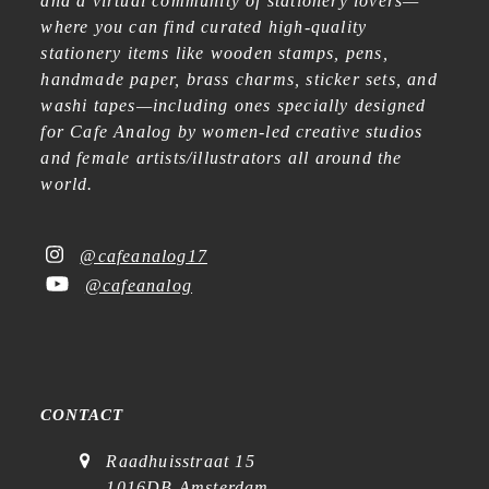
and a virtual community of stationery lovers—
where you can find curated high-quality
stationery items like wooden stamps, pens,
handmade paper, brass charms, sticker sets, and
washi tapes—including ones specially designed
for Cafe Analog by women-led creative studios
and female artists/illustrators all around the
world.
@cafeanalog17
@cafeanalog
CONTACT
Raadhuisstraat 15
1016DB Amsterdam