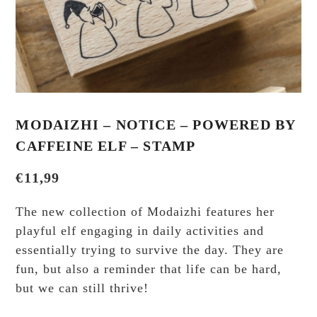
MODAIZHI – NOTICE – POWERED BY
CAFFEINE ELF – STAMP
€
11,99
The new collection of Modaizhi features her
playful elf engaging in daily activities and
essentially trying to survive the day. They are
fun, but also a reminder that life can be hard,
but we can still thrive!