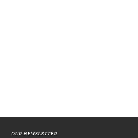
LCN – Lin Chia Ning –
Raw Market Shop – No. 77
Ephemera 43 – Stamp
Wanderlust – Word Series –
Stamp
€
22,99
€
15,99
OUR NEWSLETTER