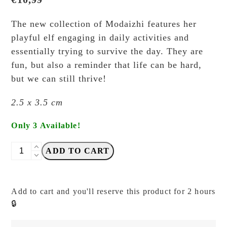
The new collection of Modaizhi features her
playful elf engaging in daily activities and
essentially trying to survive the day. They are
fun, but also a reminder that life can be hard,
but we can still thrive!
2.5 x 3.5 cm
Only 3 Available!
Modaizhi
ADD TO CART
-
Notice
-
Add to cart and you'll reserve this product for 2 hours
Signboard
🔒
Elf
-