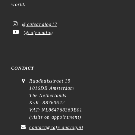
world.
@cafeanalog17
@cafeanalog
CONTACT
Raadhuisstraat 15
1016DB Amsterdam
The Netherlands
KvK: 88760642
VAT: NL864768369B01
(
visits on appointment
)
contact@cafe-analog.nl