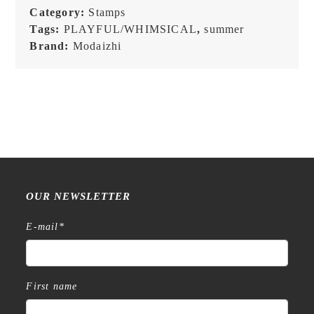
Stamp
Category:
Stamps
quantity
Tags:
PLAYFUL/WHIMSICAL
,
summer
Brand:
Modaizhi
OUR NEWSLETTER
E-mail
*
First name