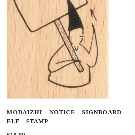
MODAIZHI – NOTICE – SIGNBOARD
ELF – STAMP
€
10,99