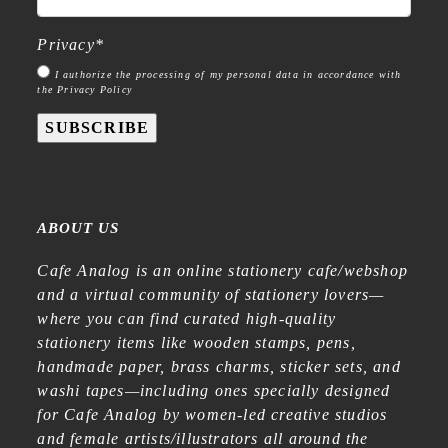
Privacy
*
I authorize the processing of my personal data in accordance with
the Privacy Policy
SUBSCRIBE
ABOUT US
Cafe Analog is an online stationery cafe/webshop
and a virtual community of stationery lovers—
where you can find curated high-quality
stationery items like wooden stamps, pens,
handmade paper, brass charms, sticker sets, and
washi tapes—including ones specially designed
for Cafe Analog by women-led creative studios
and female artists/illustrators all around the