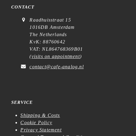
CONTACT
Raadhuisstraat 15
1016DB Amsterdam
The Netherlands
KvK: 88760642
VAT: NL864768369B01
(
visits on appointment
)
contact@cafe-analog.nl
SERVICE
Shipping & Costs
Cookie Policy
Privacy Statement