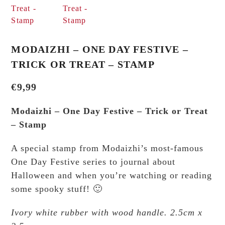
MODAIZHI – ONE DAY FESTIVE –
TRICK OR TREAT – STAMP
€
9,99
Modaizhi – One Day Festive – Trick or Treat
– Stamp
A special stamp from Modaizhi’s most-famous
One Day Festive series to journal about
Halloween and when you’re watching or reading
some spooky stuff! 🙂
Ivory white rubber with wood handle. 2.5cm x