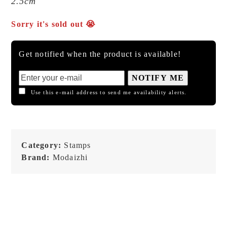
2.5cm
Sorry it's sold out 😭
Get notified when the product is available!
NOTIFY ME
Use this e-mail address to send me availability alerts.
Category:
Stamps
Brand:
Modaizhi