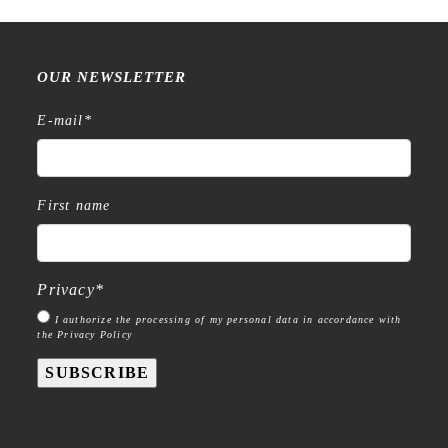
OUR NEWSLETTER
E-mail
*
First name
Privacy
*
I authorize the processing of my personal data in accordance with
the Privacy Policy
SUBSCRIBE