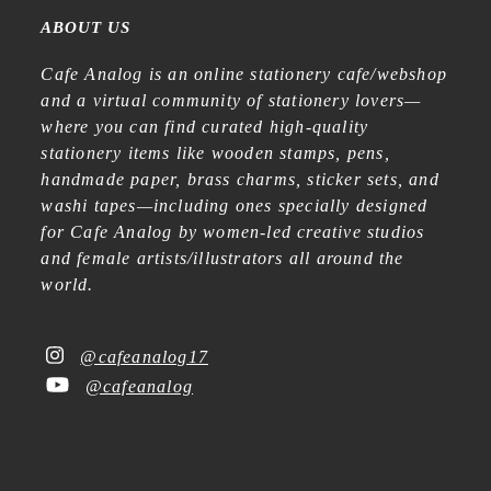
ABOUT US
Cafe Analog is an online stationery cafe/webshop
and a virtual community of stationery lovers—
where you can find curated high-quality
stationery items like wooden stamps, pens,
handmade paper, brass charms, sticker sets, and
washi tapes—including ones specially designed
for Cafe Analog by women-led creative studios
and female artists/illustrators all around the
world.
@cafeanalog17
@cafeanalog