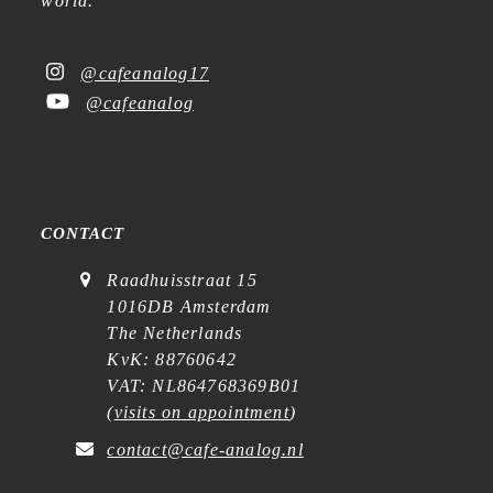
world.
@cafeanalog17
@cafeanalog
CONTACT
Raadhuisstraat 15
1016DB Amsterdam
The Netherlands
KvK: 88760642
VAT: NL864768369B01
(
visits on appointment
)
contact@cafe-analog.nl