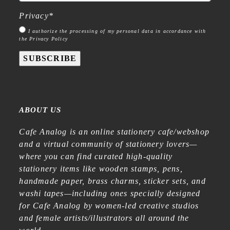
Privacy
*
I authorize the processing of my personal data in accordance with
the Privacy Policy
SUBSCRIBE
ABOUT US
Cafe Analog is an online stationery cafe/webshop
and a virtual community of stationery lovers—
where you can find curated high-quality
stationery items like wooden stamps, pens,
handmade paper, brass charms, sticker sets, and
washi tapes—including ones specially designed
for Cafe Analog by women-led creative studios
and female artists/illustrators all around the