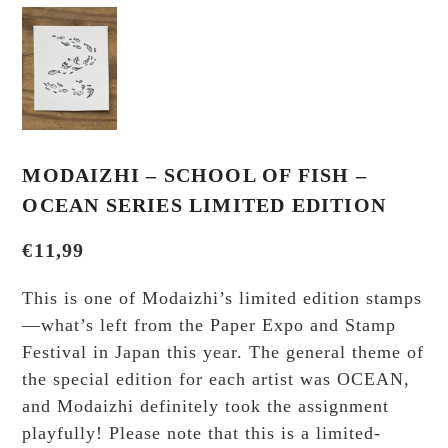
MODAIZHI – SCHOOL OF FISH –
OCEAN SERIES LIMITED EDITION
€
11,99
This is one of Modaizhi’s limited edition stamps
—what’s left from the Paper Expo and Stamp
Festival in Japan this year. The general theme of
the special edition for each artist was OCEAN,
and Modaizhi definitely took the assignment
playfully! Please note that this is a limited-