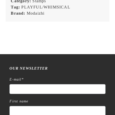
Category:
Stamps
Tag:
PLAYFUL/WHIMSICAL
Brand:
Modaizhi
OUR NEWSLETTER
E-mail
*
First name