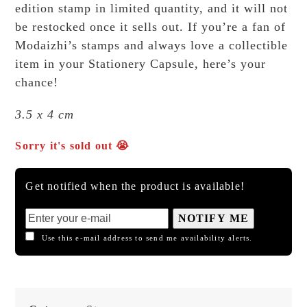
edition stamp in limited quantity, and it will not
be restocked once it sells out. If you’re a fan of
Modaizhi’s stamps and always love a collectible
item in your Stationery Capsule, here’s your
chance!
3.5 x 4 cm
Sorry it's sold out 😭
Get notified when the product is available!
NOTIFY ME
Use this e-mail address to send me availability alerts.