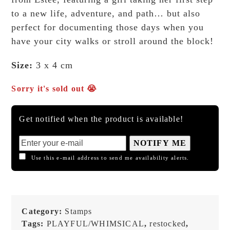
to a new life, adventure, and path… but also
perfect for documenting those days when you
have your city walks or stroll around the block!
Size:
3 x 4 cm
Sorry it's sold out 😭
Get notified when the product is available!
NOTIFY ME
Use this e-mail address to send me availability alerts.
Category:
Stamps
Tags:
PLAYFUL/WHIMSICAL
,
restocked
,