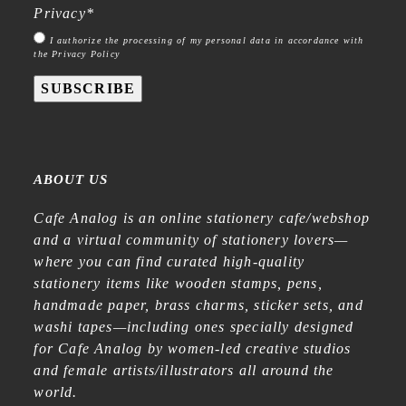
Privacy
*
I authorize the processing of my personal data in accordance with
the Privacy Policy
SUBSCRIBE
ABOUT US
Cafe Analog is an online stationery cafe/webshop
and a virtual community of stationery lovers—
where you can find curated high-quality
stationery items like wooden stamps, pens,
handmade paper, brass charms, sticker sets, and
washi tapes—including ones specially designed
for Cafe Analog by women-led creative studios
and female artists/illustrators all around the
world.