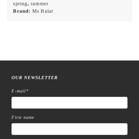
spring
,
summer
Brand:
Ms Bulat
OUR NEWSLETTER
E-mail
*
First name