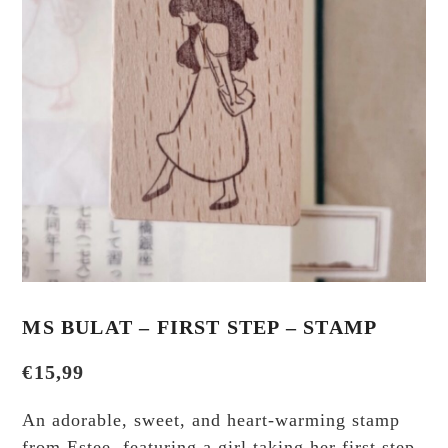
MS BULAT – FIRST STEP – STAMP
€
15,99
An adorable, sweet, and heart-warming stamp
from Estee, featuring a girl taking her first step