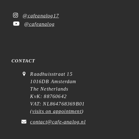
@cafeanalog17
@cafeanalog
CONTACT
Raadhuisstraat 15
1016DB Amsterdam
The Netherlands
KvK: 88760642
VAT: NL864768369B01
(
visits on appointment
)
contact@cafe-analog.nl