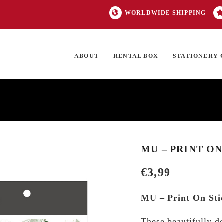
WORLDWIDE SHIPPING
ABOUT
RENTAL BOX
STATIONERY 
TOCK
ON SALE
EXCLUSIVES
OUR BRANDS
TOP CATEGORIES
GI
MU – PRINT ON
€
3,99
MU – Print On Sti
These beautifully d