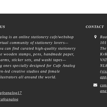
 US
CONTACT
alog is an online stationery cafe/webshop
Raa
irtual community of stationery lovers—
101
u can find curated high-quality stationery
The
ike wooden stamps, pens, handmade paper,
KvK
harms, sticker sets, and washi tapes—
VAT
ng ones specially designed for Cafe Analog
NL8
n-led creative studios and female
(
vis
illustrators all around the world.
app
con
ana
afeanalog17
afeanalog