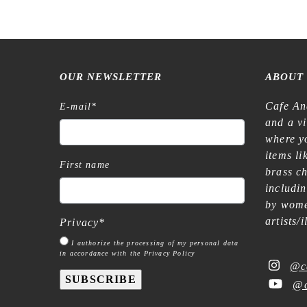
OUR NEWSLETTER
ABOUT
Cafe An
E-mail
*
and a v
where yo
items l
First name
brass c
includi
by wome
artists/
Privacy
*
I authorize the processing of my personal data
in accordance with the Privacy Policy
@c
SUBSCRIBE
@c