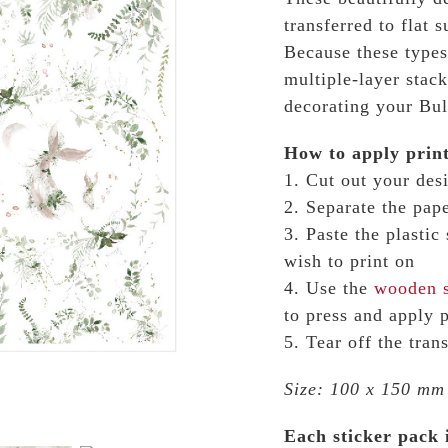
transferred to flat 
Because these types
multiple-layer stack
decorating your Bull
How to apply print
1. Cut out your desi
2. Separate the pape
3. Paste the plastic
wish to print on
4. Use the
wooden s
to press and apply 
5. Tear off the tran
Size: 100 x 150 mm
Each sticker pack 