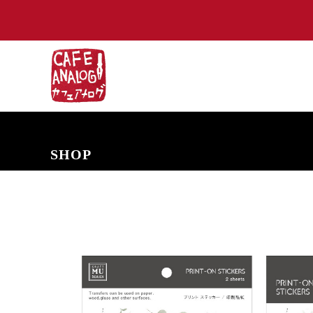
NEW ARRIVALS
COMING SOON
PRE-ORDERS
BACK IN S
SHOP