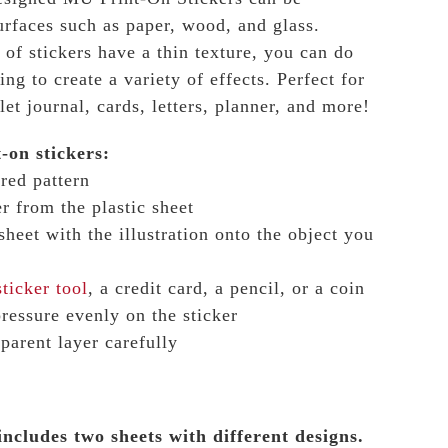
surfaces such as paper, wood, and glass.
 of stickers have a thin texture, you can do
ing to create a variety of effects.
Perfect for
et journal, cards, letters, planner, and more!
-on stickers:
red pattern
r from the plastic sheet
 sheet with the illustration onto the object you
ticker tool
, a credit card, a pencil, or a coin
pressure evenly on the sticker
sparent layer carefully
includes two sheets with different designs.