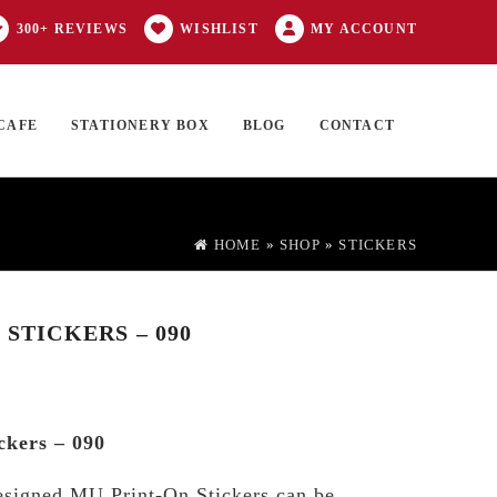
300+ REVIEWS
WISHLIST
MY ACCOUNT
CAFE
STATIONERY BOX
BLOG
CONTACT
Products
FT CARD
0 ITEMS
search
HOME
»
SHOP
»
STICKERS
 STICKERS – 090
ckers – 090
esigned MU Print-On Stickers can be