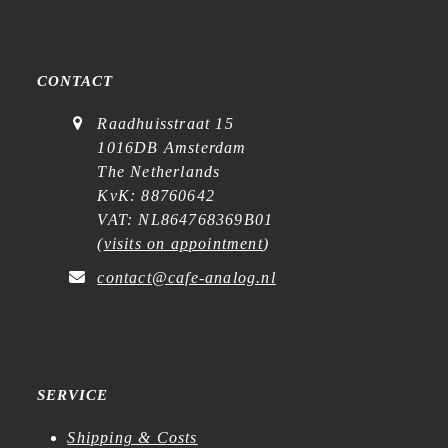
CONTACT
Raadhuisstraat 15
1016DB Amsterdam
The Netherlands
KvK: 88760642
VAT: NL864768369B01
(
visits on appointment
)
contact@cafe-analog.nl
SERVICE
Shipping & Costs