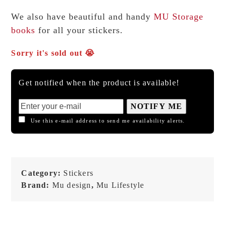
We also have beautiful and handy
MU Storage
books
for all your stickers.
Sorry it's sold out 😭
Get notified when the product is available!
NOTIFY ME
Use this e-mail address to send me availability alerts.
Category:
Stickers
Brand:
Mu design
,
Mu Lifestyle