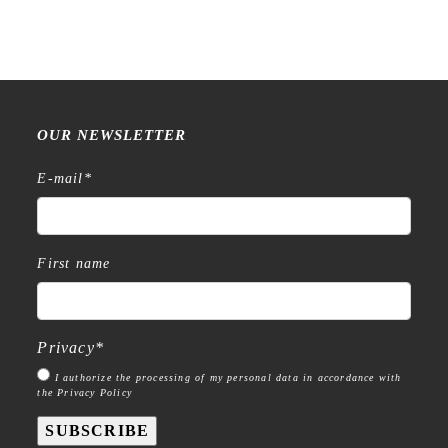
OUR NEWSLETTER
E-mail
*
First name
Privacy
*
I authorize the processing of my personal data in accordance with
the Privacy Policy
SUBSCRIBE