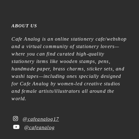
ABOUT US
Cafe Analog is an online stationery cafe/webshop
and a virtual community of stationery lovers—
where you can find curated high-quality
stationery items like wooden stamps, pens,
handmade paper, brass charms, sticker sets, and
washi tapes—including ones specially designed
for Cafe Analog by women-led creative studios
and female artists/illustrators all around the
world.
@cafeanalog17
@cafeanalog