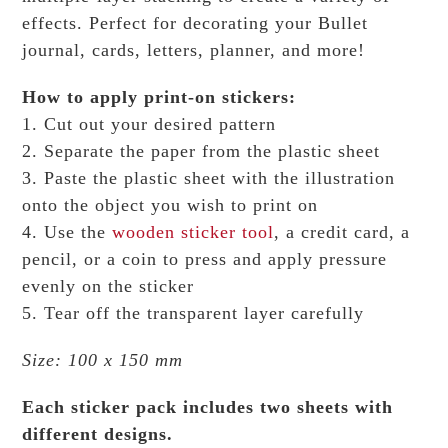
effects.
Perfect for decorating your Bullet
journal, cards, letters, planner, and more!
How to apply print-on stickers:
1. Cut out your desired pattern
2. Separate the paper from the plastic sheet
3. Paste the plastic sheet with the illustration
onto the object you wish to print on
4. Use the
wooden sticker tool
, a credit card, a
pencil, or a coin to press and apply pressure
evenly on the sticker
5. Tear off the transparent layer carefully
Size: 100 x 150 mm
Each sticker pack includes two sheets with
different designs.