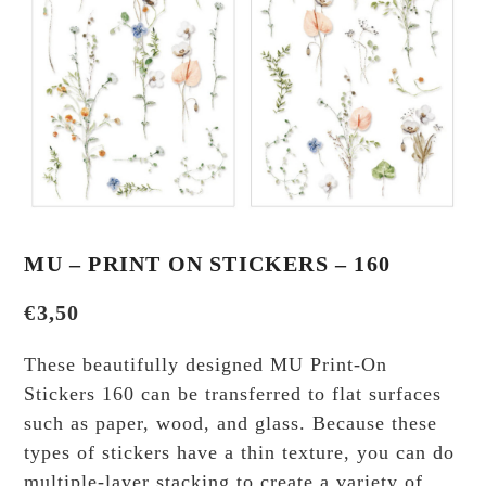
MU – PRINT ON STICKERS – 160
€
3,50
These beautifully designed MU Print-On
Stickers 160 can be transferred to flat surfaces
such as paper, wood, and glass. Because these
types of stickers have a thin texture, you can do
multiple-layer stacking to create a variety of