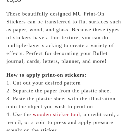
These beautifully designed MU Print-On
Stickers can be transferred to flat surfaces such
as paper, wood, and glass. Because these types
of stickers have a thin texture, you can do
multiple-layer stacking to create a variety of
effects.
Perfect for decorating your Bullet
journal, cards, letters, planner, and more!
How to apply print-on stickers:
1. Cut out your desired pattern
2. Separate the paper from the plastic sheet
3. Paste the plastic sheet with the illustration
onto the object you wish to print on
4. Use the
wooden sticker tool
, a credit card, a
pencil, or a coin to press and apply pressure
evenly on the sticker