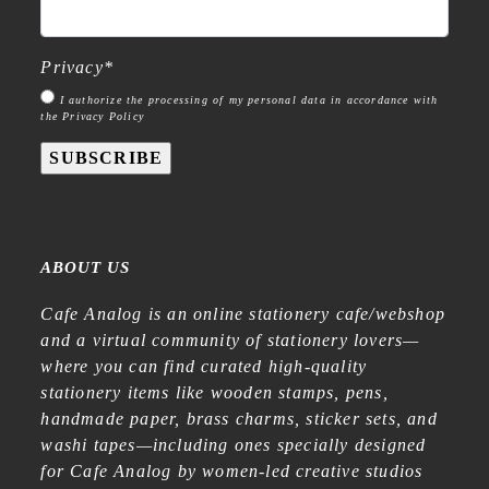
Privacy
*
I authorize the processing of my personal data in accordance with
the Privacy Policy
SUBSCRIBE
ABOUT US
Cafe Analog is an online stationery cafe/webshop
and a virtual community of stationery lovers—
where you can find curated high-quality
stationery items like wooden stamps, pens,
handmade paper, brass charms, sticker sets, and
washi tapes—including ones specially designed
for Cafe Analog by women-led creative studios