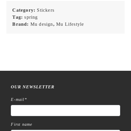
241
quantity
Category:
Stickers
Tag:
spring
Brand:
Mu design
,
Mu Lifestyle
OUR NEWSLETTER
E-mail
*
First name