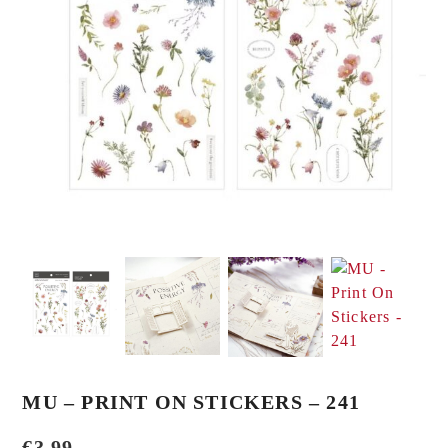
MU – PRINT ON STICKERS – 241
€
3,99