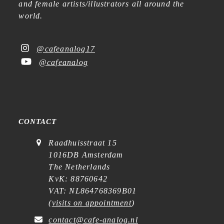
and female artists/illustrators all around the
world.
@cafeanalog17
@cafeanalog
CONTACT
Raadhuisstraat 15
1016DB Amsterdam
The Netherlands
KvK: 88760642
VAT: NL864768369B01
(
visits on appointment
)
contact@cafe-analog.nl