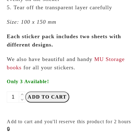
5. Tear off the transparent layer carefully
Size: 100 x 150 mm
Each sticker pack includes two sheets with
different designs.
We also have beautiful and handy
MU Storage
books
for all your stickers.
Only 3 Available!
MU
ADD TO CART
-
Print
On
Add to cart and you'll reserve this product for 2 hours
Stickers
🔒
-