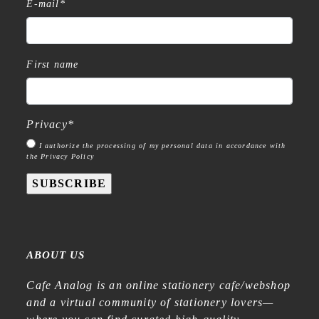
E-mail
*
First name
Privacy
*
I authorize the processing of my personal data in accordance with
the Privacy Policy
SUBSCRIBE
ABOUT US
Cafe Analog is an online stationery cafe/webshop
and a virtual community of stationery lovers—