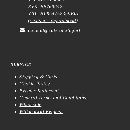
KvK: 88760642
VAT: NL864768369B01
(
visits on appointment
)
contact@cafe-analog.nl
SERVICE
Shipping & Costs
Cookie Policy
Privacy Statement
General Terms and Conditions
Wholesale
Withdrawal Request