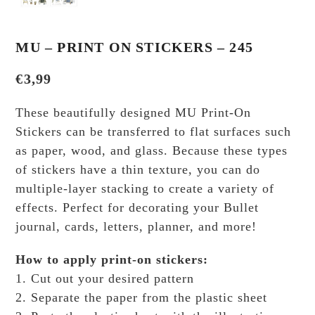
MU – PRINT ON STICKERS – 245
€
3,99
These beautifully designed MU Print-On
Stickers can be transferred to flat surfaces such
as paper, wood, and glass. Because these types
of stickers have a thin texture, you can do
multiple-layer stacking to create a variety of
effects.
Perfect for decorating your Bullet
journal, cards, letters, planner, and more!
How to apply print-on stickers:
1. Cut out your desired pattern
2. Separate the paper from the plastic sheet