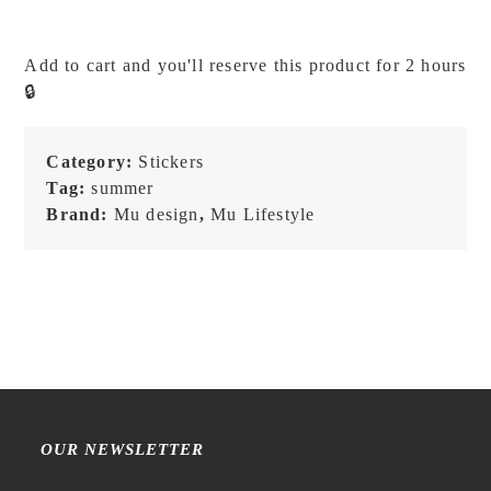
Print
On
Add to cart and you'll reserve this product for 2 hours
Stickers
🔒
-
245
quantity
Category:
Stickers
Tag:
summer
Brand:
Mu design
,
Mu Lifestyle
OUR NEWSLETTER