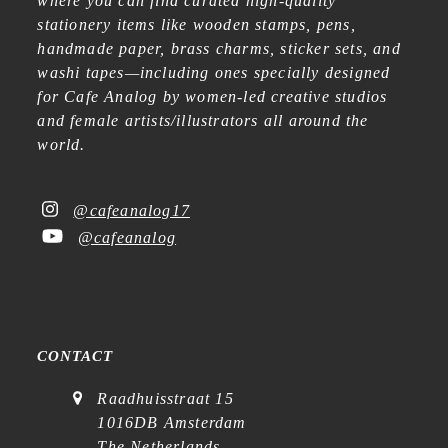
where you can find curated high-quality
stationery items like wooden stamps, pens,
handmade paper, brass charms, sticker sets, and
washi tapes—including ones specially designed
for Cafe Analog by women-led creative studios
and female artists/illustrators all around the
world.
@cafeanalog17
@cafeanalog
CONTACT
Raadhuisstraat 15
1016DB Amsterdam
The Netherlands