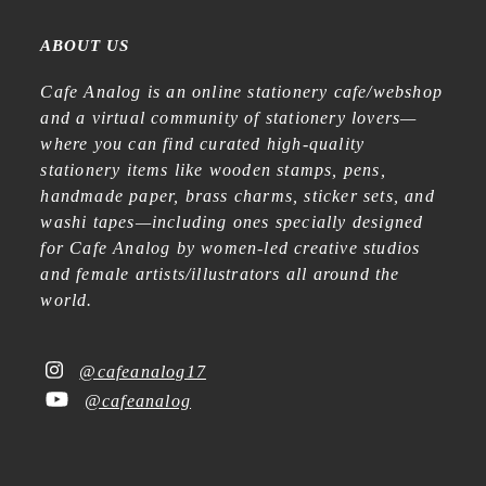
ABOUT US
Cafe Analog is an online stationery cafe/webshop
and a virtual community of stationery lovers—
where you can find curated high-quality
stationery items like wooden stamps, pens,
handmade paper, brass charms, sticker sets, and
washi tapes—including ones specially designed
for Cafe Analog by women-led creative studios
and female artists/illustrators all around the
world.
@cafeanalog17
@cafeanalog