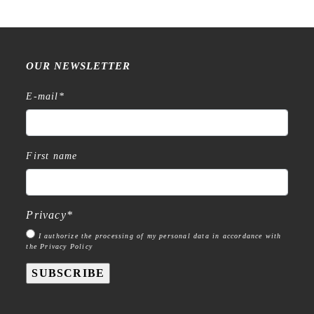
OUR NEWSLETTER
E-mail
*
First name
Privacy
*
I authorize the processing of my personal data in accordance with
the Privacy Policy
SUBSCRIBE