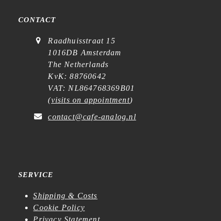
CONTACT
Raadhuisstraat 15
1016DB Amsterdam
The Netherlands
KvK: 88760642
VAT: NL864768369B01
(
visits on appointment
)
contact@cafe-analog.nl
SERVICE
Shipping & Costs
Cookie Policy
Privacy Statement