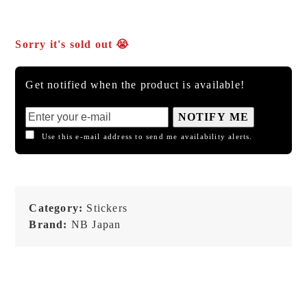
Sorry it's sold out 😭
Get notified when the product is available!
NOTIFY ME
Use this e-mail address to send me availability alerts.
Category:
Stickers
Brand:
NB Japan