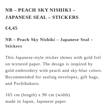
NB – PEACH SKY NISHIKI –
JAPANESE SEAL – STICKERS
€
4,45
NB – Peach Sky Nishiki – Japanese Seal –
Stickers
This Japanese-style sticker shines with gold foil
on textured paper. The design is inspired by
gold embroidery with peach and sky-blue colors.
Recommended for sealing envelopes, gift bags,
and Pochibukuro.
165 cm (length) x 90 cm (width)
made in Japan, Japanese paper