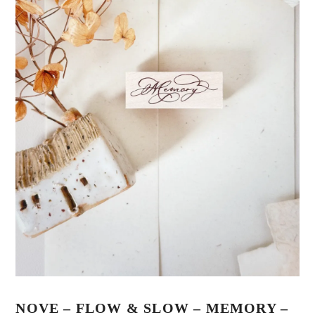
NOVE – FLOW & SLOW – MEMORY –