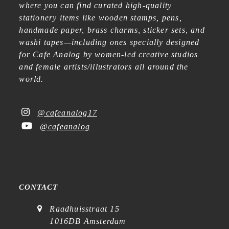
where you can find curated high-quality
stationery items like wooden stamps, pens,
handmade paper, brass charms, sticker sets, and
washi tapes—including ones specially designed
for Cafe Analog by women-led creative studios
and female artists/illustrators all around the
world.
@cafeanalog17
@cafeanalog
CONTACT
Raadhuisstraat 15
1016DB Amsterdam