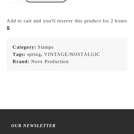
-
Flow
&
Add to cart and you'll reserve this product for 2 hours
Slow
🔒
-
Memory
-
Category:
Stamps
Stamp
Tags:
spring
,
VINTAGE/NOSTALGIC
quantity
Brand:
Nove Production
OUR NEWSLETTER