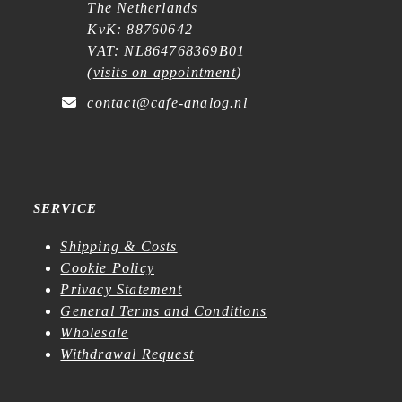
The Netherlands
KvK: 88760642
VAT: NL864768369B01
(
visits on appointment
)
contact@cafe-analog.nl
SERVICE
Shipping & Costs
Cookie Policy
Privacy Statement
General Terms and Conditions
Wholesale
Withdrawal Request