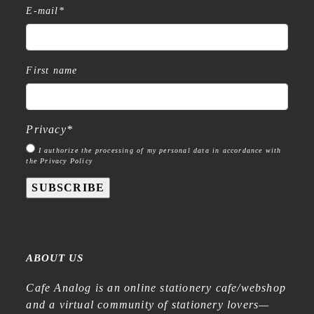
E-mail
*
First name
Privacy
*
I authorize the processing of my personal data in accordance with
the Privacy Policy
SUBSCRIBE
ABOUT US
Cafe Analog is an online stationery cafe/webshop
and a virtual community of stationery lovers—