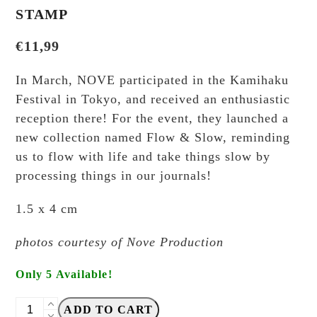
STAMP
€
11,99
In March, NOVE participated in the Kamihaku
Festival in Tokyo, and received an enthusiastic
reception there! For the event, they launched a
new collection named Flow & Slow, reminding
us to flow with life and take things slow by
processing things in our journals!
1.5 x 4 cm
photos courtesy of Nove Production
Only 5 Available!
NOVE
ADD TO CART