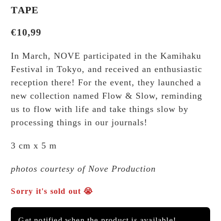
TAPE
€
10,99
In March, NOVE participated in the Kamihaku
Festival in Tokyo, and received an enthusiastic
reception there! For the event, they launched a
new collection named Flow & Slow, reminding
us to flow with life and take things slow by
processing things in our journals!
3 cm x 5 m
photos courtesy of Nove Production
Sorry it's sold out 😭
Get notified when the product is available!