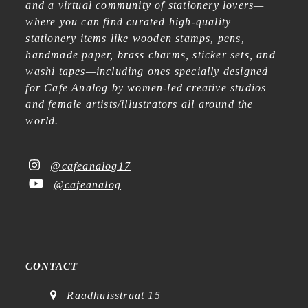
and a virtual community of stationery lovers—
where you can find curated high-quality
stationery items like wooden stamps, pens,
handmade paper, brass charms, sticker sets, and
washi tapes—including ones specially designed
for Cafe Analog by women-led creative studios
and female artists/illustrators all around the
world.
@cafeanalog17
@cafeanalog
CONTACT
Raadhuisstraat 15