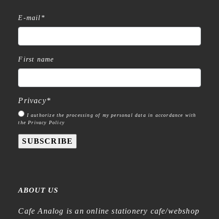
E-mail
*
First name
Privacy
*
I authorize the processing of my personal data in accordance with
the Privacy Policy
SUBSCRIBE
ABOUT US
Cafe Analog is an online stationery cafe/webshop