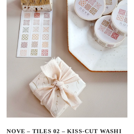
NOVE – TILES 02 – KISS-CUT WASHI