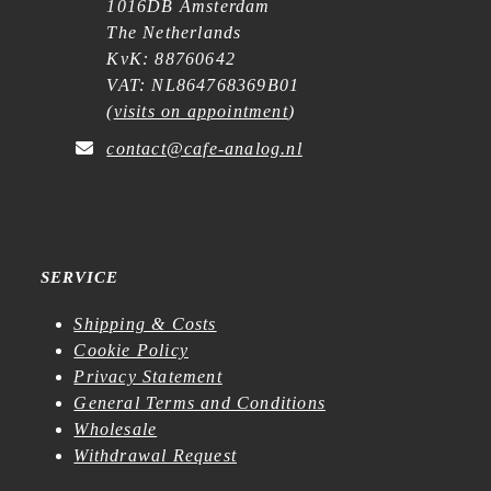
1016DB Amsterdam
The Netherlands
KvK: 88760642
VAT: NL864768369B01
(
visits on appointment
)
contact@cafe-analog.nl
SERVICE
Shipping & Costs
Cookie Policy
Privacy Statement
General Terms and Conditions
Wholesale
Withdrawal Request