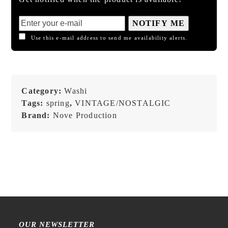
NOTIFY ME
Use this e-mail address to send me availability alerts.
Category:
Washi
Tags:
spring
,
VINTAGE/NOSTALGIC
Brand:
Nove Production
OUR NEWSLETTER