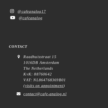
@cafeanalog17
@cafeanalog
CONTACT
Raadhuisstraat 15
1016DB Amsterdam
The Netherlands
KvK: 88760642
VAT: NL864768369B01
(
visits on appointment
)
contact@cafe-analog.nl