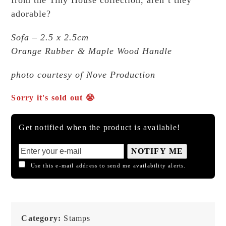
adorable?
Sofa – 2.5 x 2.5cm
Orange Rubber & Maple Wood Handle
photo courtesy of Nove Production
Sorry it's sold out 😭
Get notified when the product is available!
NOTIFY ME
Use this e-mail address to send me availability alerts.
Category:
Stamps