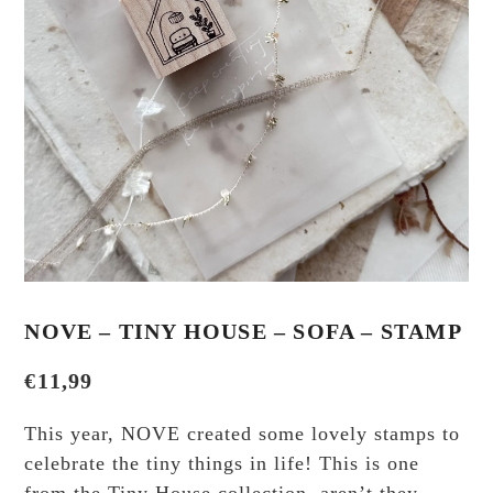
NOVE – TINY HOUSE – SOFA – STAMP
€
11,99
This year, NOVE created some lovely stamps to
celebrate the tiny things in life! This is one
from the Tiny House collection, aren’t they