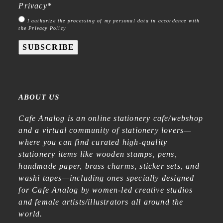
Privacy
*
I authorize the processing of my personal data in accordance with
the Privacy Policy
SUBSCRIBE
ABOUT US
Cafe Analog is an online stationery cafe/webshop
and a virtual community of stationery lovers—
where you can find curated high-quality
stationery items like wooden stamps, pens,
handmade paper, brass charms, sticker sets, and
washi tapes—including ones specially designed
for Cafe Analog by women-led creative studios
and female artists/illustrators all around the
world.