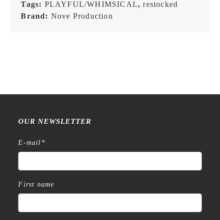
Tags:
PLAYFUL/WHIMSICAL
,
restocked
Brand:
Nove Production
OUR NEWSLETTER
E-mail
*
First name